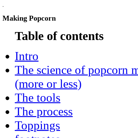
.
Making Popcorn
Table of contents
Intro
The science of popcorn 
(more or less)
The tools
The process
Toppings