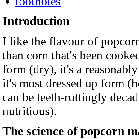
footnotes
Introduction
I like the flavour of popcor
than corn that's been cooked 
form (dry), it's a reasonably
it's most dressed up form (h
can be teeth-rottingly decade
nutritious).
The science of popcorn ma