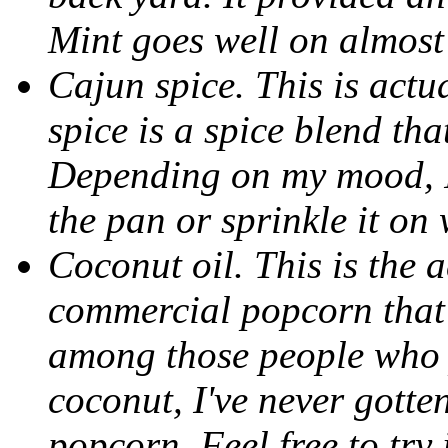
Mint goes well on almost
Cajun spice. This is actu
spice is a spice blend th
Depending on my mood, I'l
the pan or sprinkle it on 
Coconut oil. This is the a
commercial popcorn that 
among those people who p
coconut, I've never gotte
popcorn. Feel free to try