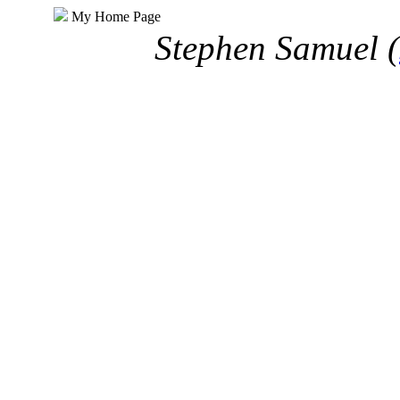
My Home Page
Stephen Samuel (