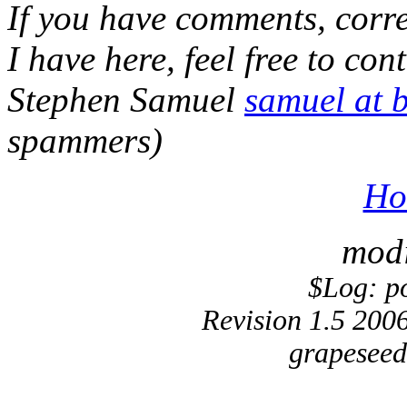
If you have comments, corre
I have here, feel free to cont
Stephen Samuel
samuel at 
spammers)
Ho
modi
$Log: p
Revision 1.5 200
grapeseed