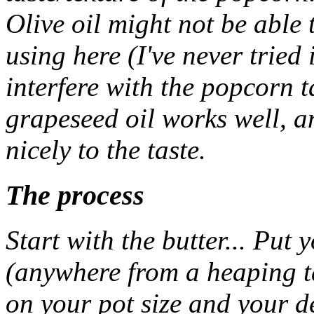
Olive oil might not be able 
using here (I've never tried 
interfere with the popcorn 
grapeseed oil works well, a
nicely to the taste.
The process
Start with the butter... Put 
(anywhere from a heaping t
on your pot size and your d