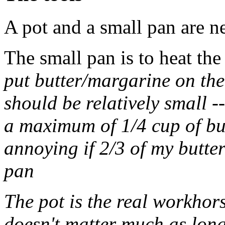
A pot and a small pan are 
The small pan is to heat the 
put butter/margarine on the
should be relatively small -
a maximum of 1/4 cup of butt
annoying if 2/3 of my butter
pan
The pot is the real workhor
doesn't matter much as long