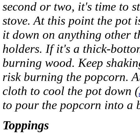
second or two, it's time to 
stove. At this point the pot 
it down on anything other 
holders. If it's a thick-bott
burning wood. Keep shaking 
risk burning the popcorn. At
cloth to cool the pot down (
to pour the popcorn into a 
Toppings