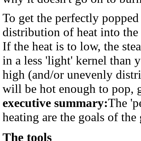
To get the perfectly popped
distribution of heat into th
If the heat is to low, the st
in a less 'light' kernel than 
high (and/or unevenly distri
will be hot enough to pop, g
executive summary:
The 'p
heating are the goals of th
The tools