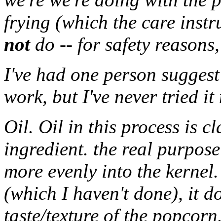
frying (which the care inst
not
do -- for safety reasons,
I've had one person suggest
work, but I've never tried it
Oil. Oil in this process is c
ingredient. the real purpose 
more evenly into the kernel.
(which I haven't done), it d
taste/texture of the popcorn