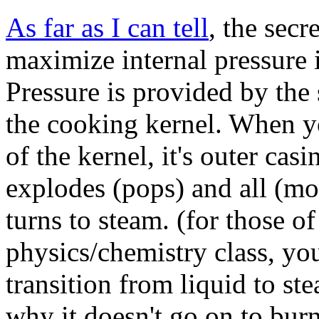
As far as I can tell
, the secr
maximize internal pressure 
Pressure is provided by the
the cooking kernel. When y
of the kernel, it's outer cas
explodes (pops) and all (mo
turns to steam. (for those o
physics/chemistry class, you
transition from liquid to st
why it doesn't go on to bur