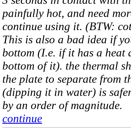
painfully hot, and need mor
continue using it. (BTW: cot
This is also a bad idea if y
bottom (I.e. if it has a heat
bottom of it). the thermal 
the plate to separate from t
(dipping it in water) is safe
by an order of magnitude.
continue