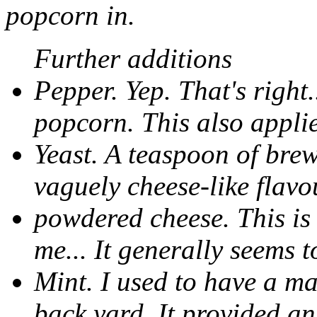
popcorn in.
Further additions
Pepper. Yep. That's right
popcorn. This also applie
Yeast. A teaspoon of brew
vaguely cheese-like flavo
powdered cheese. This is 
me... It generally seems t
Mint. I used to have a m
back yard. It provided an