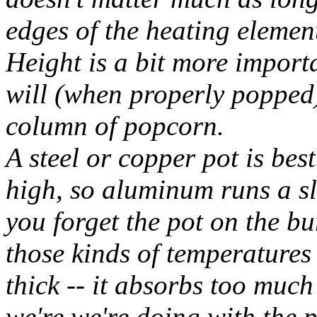
edges of the heating elemen
Height is a bit more importa
will (when properly popped
column of popcorn.
A steel or copper pot is bes
high, so aluminum runs a sli
you forget the pot on the bur
those kinds of temperatures 
thick -- it absorbs too muc
we're we're doing with the p