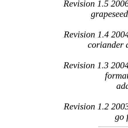
Revision 1.5 200
grapeseed
Revision 1.4 200
coriander 
Revision 1.3 200
forma
add
Revision 1.2 200
go 