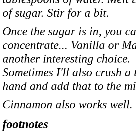
of sugar. Stir for a bit.
Once the sugar is in, you c
concentrate... Vanilla or Ma
another interesting choice.
Sometimes I'll also crush a
hand and add that to the mi
Cinnamon also works well.
footnotes