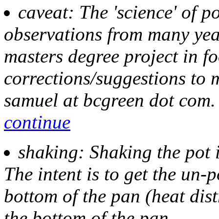
caveat
: The 'science' of p
observations from many yea
masters degree project in f
corrections/suggestions to m
samuel at bcgreen dot com.
continue
shaking
: Shaking the pot 
The intent is to get the un-
bottom of the pan (heat dist
the bottom of the pan.