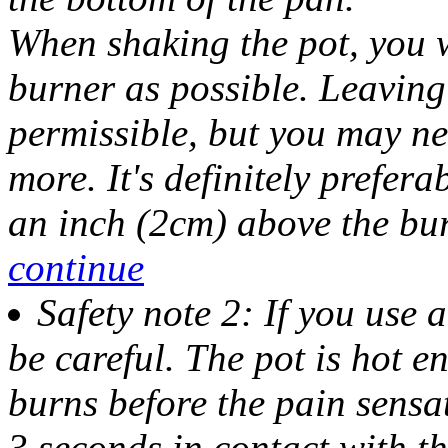
When shaking the pot, you wa
burner as possible. Leaving 
permissible, but you may ne
more. It's definitely prefer
an inch (2cm) above the bur
continue
Safety note 2: If you use 
be careful
. The pot is hot 
burns before the pain sensa
3 seconds in contact with th