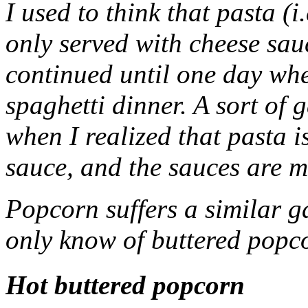
I used to think that pasta (
only served with cheese sau
continued until one day whe
spaghetti dinner. A sort of
when I realized that pasta i
sauce, and the sauces are m
Popcorn suffers a similar g
only know of buttered popcor
Hot buttered popcorn