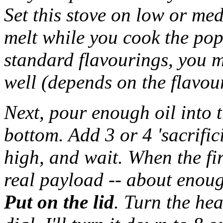
Set this stove on low or me
melt while you cook the pop
standard flavourings, you m
well (depends on the flavou
Next, pour enough oil into t
bottom. Add 3 or 4 'sacrifici
high, and wait. When the fir
real payload -- about enoug
Put on the lid
. Turn the h