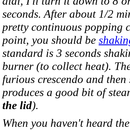
dial, I'll turn it down to 8
seconds. After about 1/2 mi
pretty continuous popping c
point, you should be
shakin
standard is 3 seconds shaki
burner (to collect heat). T
furious crescendo and then s
produces a good bit of stea
the lid
).
When you haven't heard the