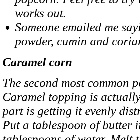
works out.
Someone emailed me sayin
powder, cumin and coria
Caramel corn
The second most common po
Caramel topping is actually 
part is getting it evenly dist
Put a tablespoon of butter 
tablespoons of water. Melt 