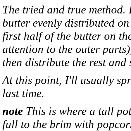
The tried and true method. F
butter evenly distributed on
first half of the butter on t
attention to the outer parts
then distribute the rest and 
At this point, I'll usually s
last time.
note
This is where a tall po
full to the brim with popcor