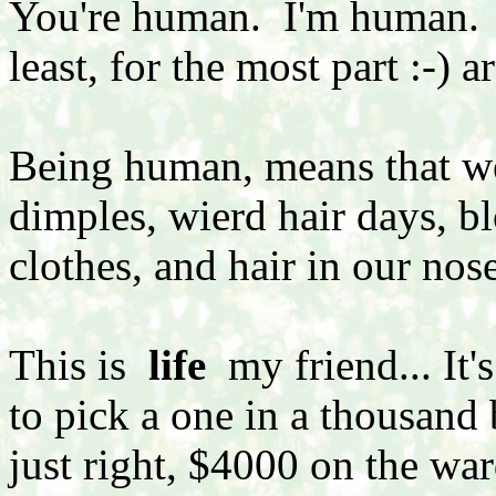
You're human. I'm human. A
least, for the most part :-) 
Being human, means that we 
dimples, wierd hair days, 
clothes, and hair in our nose
This is
life
my friend... It'
to pick a one in a thousand 
just right, $4000 on the war