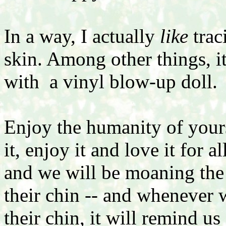
In a way, I actually
like
trac
skin. Among other things, it
with a vinyl blow-up doll.
Enjoy the humanity of yours
it, enjoy it and love it for a
and we will be moaning the 
their chin -- and whenever
their chin, it will remind us 