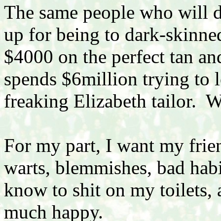
The same people who will 
up for being to dark-skinne
$4000 on the perfect tan an
spends $6million trying to 
freaking Elizabeth tailor.
For my part, I want my frie
warts, blemmishes, bad habi
know to shit on my toilets, 
much happy.