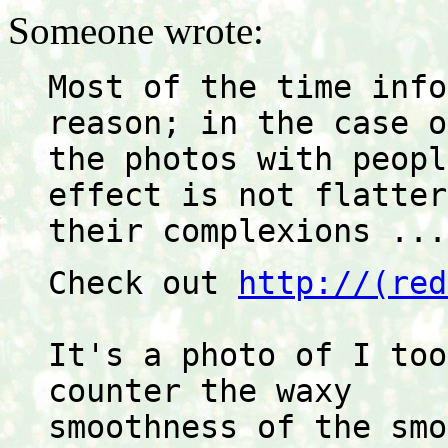
Someone wrote:
Most of the time info
reason; in the case o
the photos with peopl
effect is not flatter
their complexions ...
Check out 
http://(red
It's a photo of I too
counter the waxy
smoothness of the smo