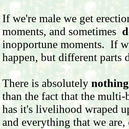
If we're male we get erecti
moments, and sometimes
d
inopportune moments. If we'
happen, but different parts d
There is absolutely
nothing
than the fact that the multi-
has it's livelihood wraped 
and everything that we are,