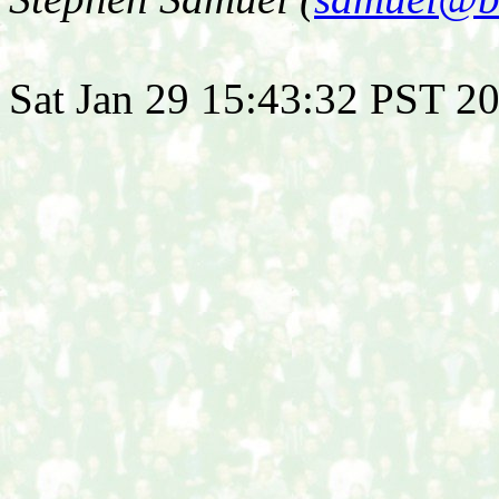
Sat Jan 29 15:43:32 PST 2