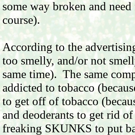
some way broken and need fi
course).
According to the advertising 
too smelly, and/or not smel
same time). The same compa
addicted to tobacco (because
to get off of tobacco (becaus
and deoderants to get rid of
freaking SKUNKS to put bac