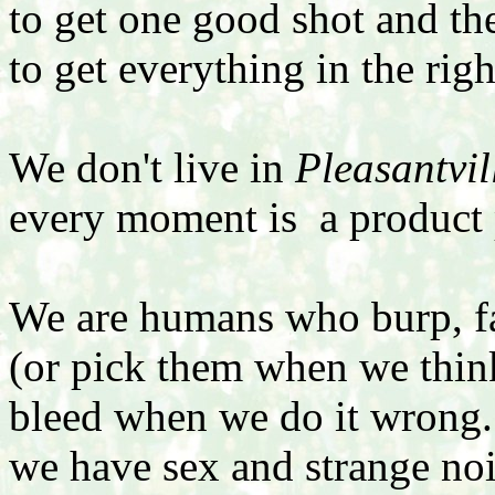
to get one good shot and t
to get everything in the rig
We don't live in
Pleasantvil
every moment is a product 
We are humans who burp, far
(or pick them when we thin
bleed when we do it wrong
we have sex and strange no