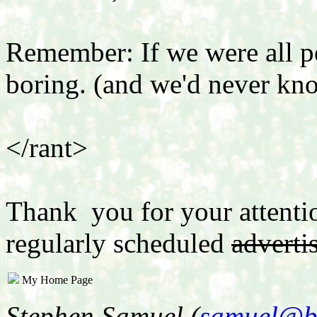
Remember: If we were all p
boring. (and we'd never kn
</rant>
Thank you for your attenti
regularly scheduled
adverti
My Home Page
Stephen Samuel (
samuel@b