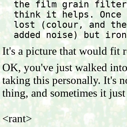
the film grain filter
think it helps. Once 
lost (colour, and the
added noise) but iron
It's a picture that would fit r
OK, you've just walked into
taking this personally. It's n
thing, and sometimes it ju
<rant>