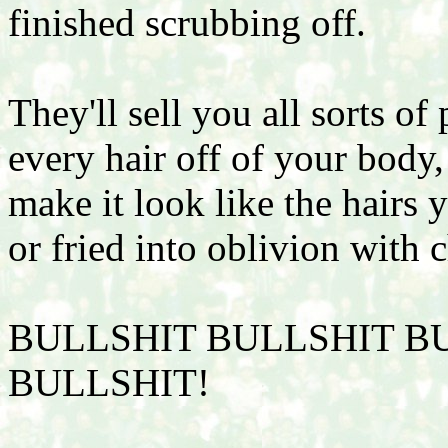
finished scrubbing off.
They'll sell you all sorts o
every hair off of your body
make it look like the hairs y
or fried into oblivion with c
BULLSHIT BULLSHIT B
BULLSHIT!