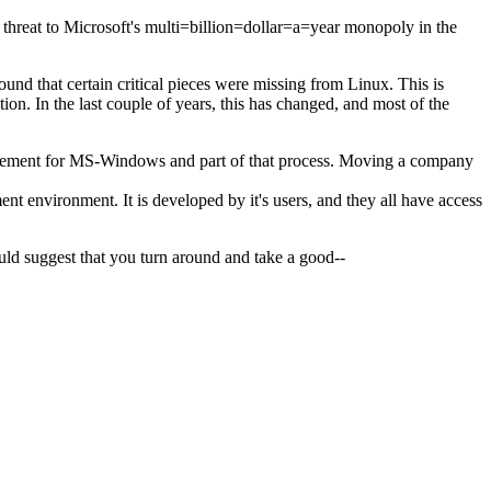
 threat to Microsoft's multi=billion=dollar=a=year monopoly in the
ound that certain critical pieces were missing from Linux. This is
n. In the last couple of years, this has changed, and most of the
placement for MS-Windows and part of that process. Moving a company
t environment. It is developed by it's users, and they all have access
would suggest that you turn around and take a good--