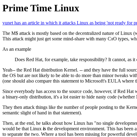
Prime Time Linux
vunet has an article in which it attacks Linux as being 'not ready for p
The M$ attack is mostly based on the decentralized nature of Linux (w
This attack might just get some mind-share with many C
x
O types, who
As an example
Does Red Hat, for example, take responsibility? It cannot, as it
Yeah-- the Red Hat distribution Kernel. -- and they have the full sou
the OS but are not likely to be able to do more than minor tweaks wi
(one should also compare this statement to Microsoft's EULA where th
Since everybody has access to the source code, however, if Red Hat 
a binary-only distribution, it's a lot easier to hide nasty code (whethe
They then attack things like the number of people posting to the Kerne
semantic slight of hand in that statement).
Then, at the end, he talks about how Linux has "no single developme
would be that Linux
is
the development environment. This has been a se
to separate the two. Where a tool has been missing for powerful devel