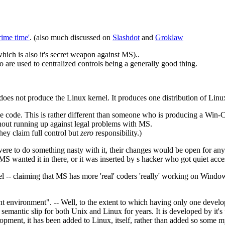
rime time'
. (also much discussed on
Slashdot
and
Groklaw
hich is also it's secret weapon against MS)..
 are used to centralized controls being a generally good thing.
 does not produce the Linux kernel. It produces one distribution of Linu
rce code. This is rather different than someone who is producing a Win
thout running up against legal problems with MS.
ey claim full control but
zero
responsibility.)
were to do something nasty with it, their changes would be open for an
r MS wanted it in there, or it was inserted by s hacker who got quiet acce
l -- claiming that MS has more 'real' coders 'really' working on Windows 
nt environment". -- Well, to the extent to which having only one deve
mantic slip for both Unix and Linux for years. It is developed by it's
opment, it has been added to Linux, itself, rather than added so some 