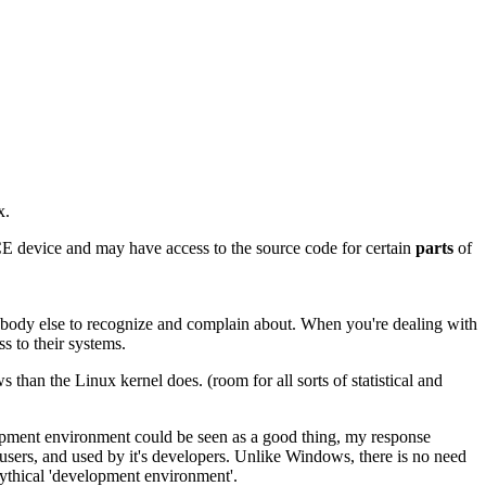
x.
-CE device and may have access to the source code for certain
parts
of
ybody else to recognize and complain about. When you're dealing with
ss to their systems.
than the Linux kernel does. (room for all sorts of statistical and
lopment environment could be seen as a good thing, my response
 users, and used by it's developers. Unlike Windows, there is no need
mythical 'development environment'.