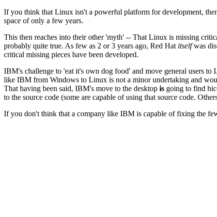
If you think that Linux isn't a powerful platform for development, th
space of only a few years.
This then reaches into their other 'myth' -- That Linux is missing crit
probably quite true. As few as 2 or 3 years ago, Red Hat
itself
was disc
critical missing pieces have been developed.
IBM's challenge to 'eat it's own dog food' and move general users t
like IBM from Windows to Linux is not a minor undertaking and would
That having been said, IBM's move to the desktop
is
going to find hic
to the source code (some are capable of using that source code. Others
If you don't think that a company like IBM is capable of fixing the few