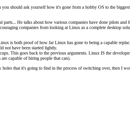
en you should ask yourself how it's gone from a hobby OS to the biggest
ical parts... He talks about how various companies have done pilots and f
ouraging companies from looking at Linux as a complete desktop solutio
o Linux is both proof of how far Linux has gone to being a capable re
 not have been started lightly.
cups. This goes back to the previous arguments. Linux IS the developmen
 are capable of hiring people that can).
 holes that it's going to find in the process of switching over, then I 