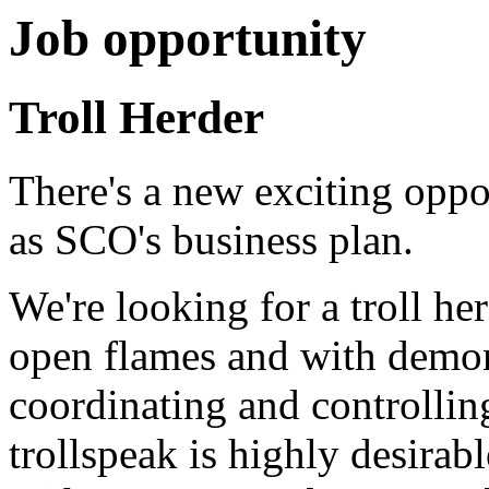
Job opportunity
Troll Herder
There's a new exciting oppo
as SCO's business plan.
We're looking for a troll h
open flames and with demon
coordinating and controllin
trollspeak is highly desirab