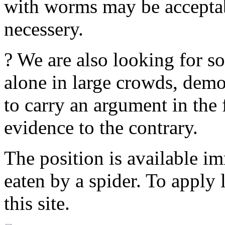
with worms may be acceptabl
necessery.
? We are also looking for 
alone in large crowds, demo
to carry an argument in the
evidence to the contrary.
The position is available im
eaten by a spider. To apply
this site.