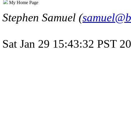
My Home Page
Stephen Samuel (
samuel@b
Sat Jan 29 15:43:32 PST 2