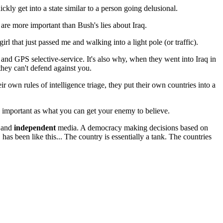
ckly get into a state similar to a person going delusional.
 are more important than Bush's lies about Iraq.
irl that just passed me and walking into a light pole (or traffic).
aft and GPS selective-service. It's also why, when they went into Iraq in
 they can't defend against you.
r own rules of intelligence triage, they put their own countries into a
important as what you can get your enemy to believe.
y and
independent
media. A democracy making decisions based on
US has been like this... The country is essentially a tank. The countries