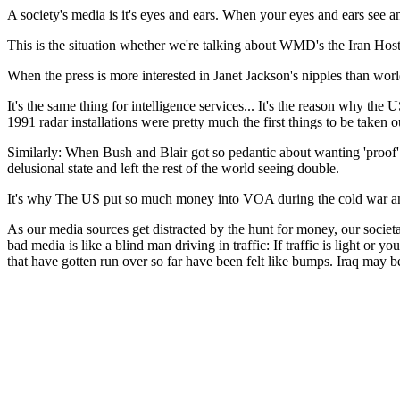
A society's media is it's eyes and ears. When your eyes and ears see an
This is the situation whether we're talking about WMD's the Iran Hosta
When the press is more interested in Janet Jackson's nipples than world a
It's the same thing for intelligence services... It's the reason why the 
1991 radar installations were pretty much the first things to be taken o
Similarly: When Bush and Blair got so pedantic about wanting 'proof' of
delusional state and left the rest of the world seeing double.
It's why The US put so much money into VOA during the cold war and
As our media sources get distracted by the hunt for money, our societa
bad media is like a blind man driving in traffic: If traffic is light or y
that have gotten run over so far have been felt like bumps. Iraq may be t