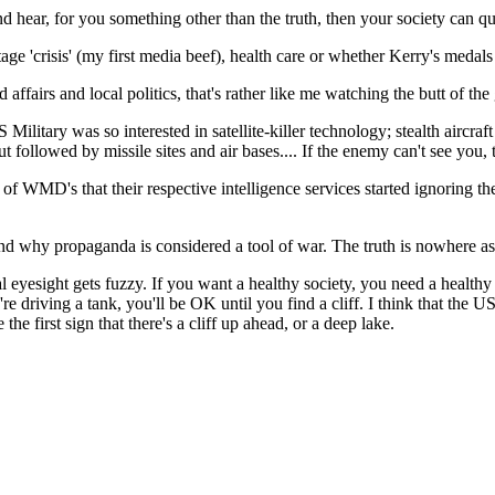
d hear, for you something other than the truth, then your society can qui
ge 'crisis' (my first media beef), health care or whether Kerry's medals
ffairs and local politics, that's rather like me watching the butt of the g
US Military was so interested in satellite-killer technology; stealth aircr
ut followed by missile sites and air bases.... If the enemy can't see you,
 WMD's that their respective intelligence services started ignoring thei
 why propaganda is considered a tool of war. The truth is nowhere as 
l eyesight gets fuzzy. If you want a healthy society, you need a health
ou're driving a tank, you'll be OK until you find a cliff. I think that the 
he first sign that there's a cliff up ahead, or a deep lake.