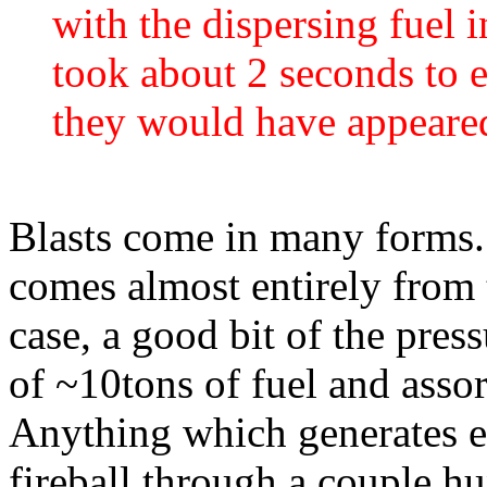
with the dispersing fuel i
took about 2 seconds to 
they would have appeared
Blasts come in many forms. 
comes almost entirely from 
case, a good bit of the pres
of ~10tons of fuel and assor
Anything which generates e
fireball through a couple hu