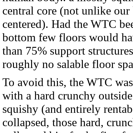
central core (not unlike ou
centered). Had the WTC been
bottom few floors would ha
than 75% support structures 
roughly no salable floor spa
To avoid this, the WTC was b
with a hard crunchy outside
squishy (and entirely renta
collapsed, those hard, crunc