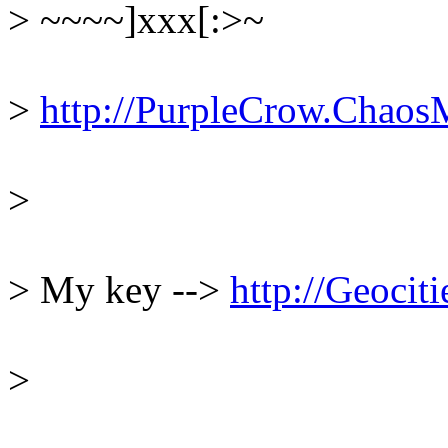
> ~~~~]xxx[:>~
> 
http://PurpleCrow.Chaos
> 
> My key --> 
http://Geoci
> 