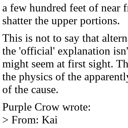
a few hundred feet of near 
shatter the upper portions.
This is not to say that alte
the 'official' explanation isn
might seem at first sight. 
the physics of the apparentl
of the cause.
Purple Crow wrote:
> From: Kai