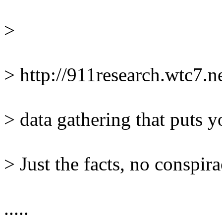
> 
> http://911research.wtc7.
> data gathering that puts y
> Just the facts, no conspir
.....