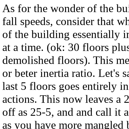
As for the wonder of the bui
fall speeds, consider that w
of the building essentially 
at a time. (ok: 30 floors pl
demolished floors). This me
or beter inertia ratio. Let's 
last 5 floors goes entirely 
actions. This now leaves a 25
off as 25-5, and and call it
as you have more mangled b