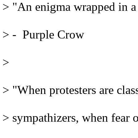
> "An enigma wrapped in a ri
> -  Purple Crow
> 
> "When protesters are classi
> sympathizers, when fear of