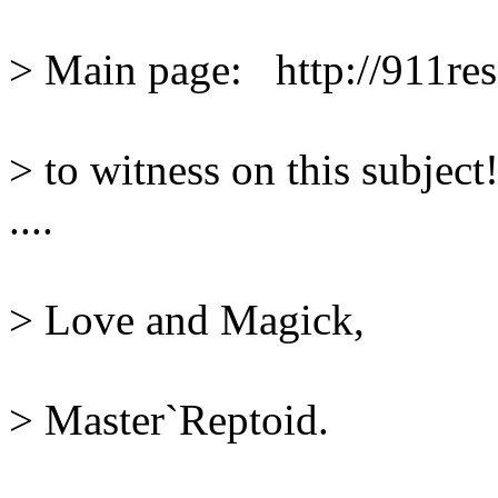
> Main page:   http://911res
> to witness on this subject
....
> Love and Magick,
> Master`Reptoid.