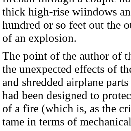
thick high-rise wiindows an
hundred or so feet out the o
of an explosion.
The point of the author of th
the unexpected effects of th
and shredded airplane parts 
had been designed to protect
of a fire (which is, as the c
tame in terms of mechanical