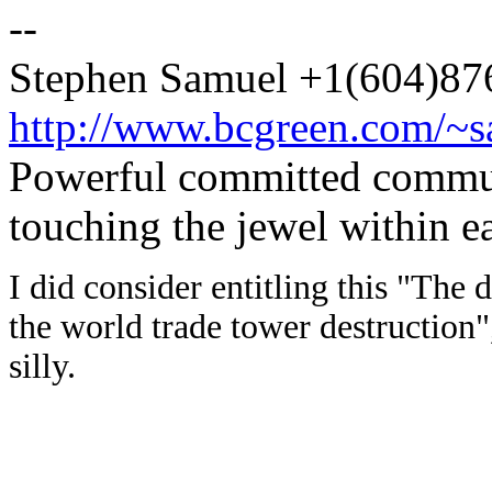
--
Stephen Samuel +1(604)8
http://www.bcgreen.com/~
Powerful committed commun
touching the jewel within ea
I did consider entitling this "The 
the world trade tower destruction"
silly.