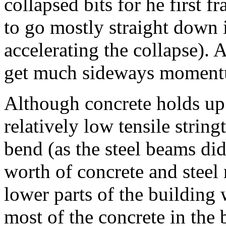
collapsed bits for he first f
to go mostly straight down i
accelerating the collapse).
get much sideways momentu
Although concrete holds up 
relatively low tensile stringt
bend (as the steel beams did
worth of concrete and steel
lower parts of the building 
most of the concrete in the 