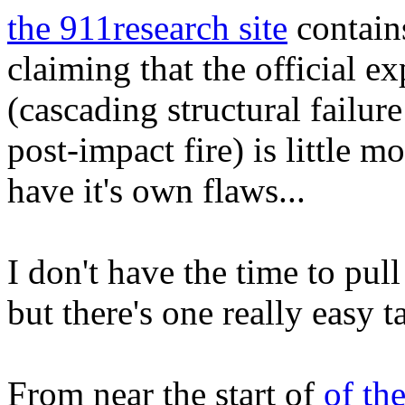
the 911research site
contains
claiming that the official 
(cascading structural failure 
post-impact fire) is little m
have it's own flaws...
I don't have the time to pull
but there's one really easy t
From near the start of
of th