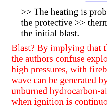
>> The heating is prob
the protective >> therm
the initial blast.
Blast? By implying that t
the authors confuse expl
high pressures, with fire
wave can be generated by
unburned hydrocarbon-air
when ignition is continuo