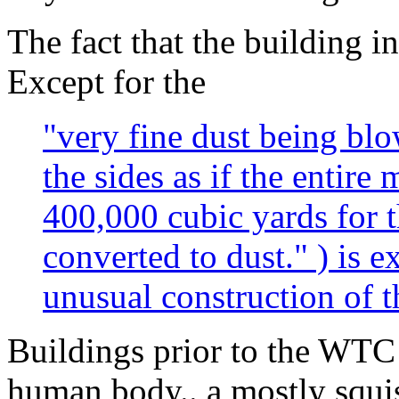
The fact that the building i
Except for the
"very fine dust being blo
the sides as if the entire
400,000 cubic yards for 
converted to dust." ) is 
unusual construction of
Buildings prior to the WTC
human body.. a mostly squis