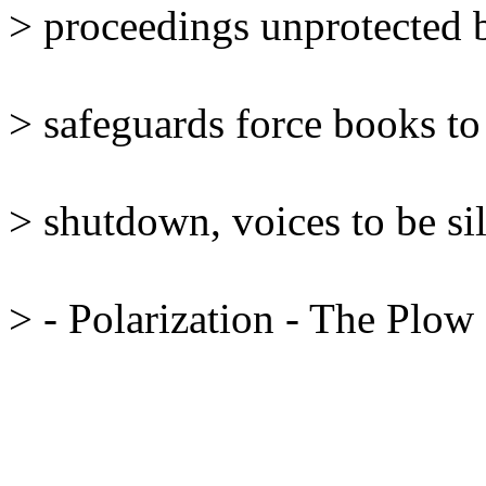
> proceedings unprotected b
> safeguards force books to 
> shutdown, voices to be sil
> - Polarization - The Plow