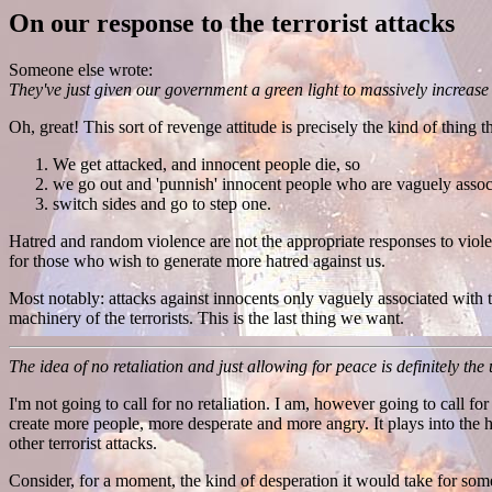
On our response to the terrorist attacks
Someone else wrote:
They've just given our government a green light to massively increase
Oh, great! This sort of revenge attitude is precisely the kind of thing t
We get attacked, and innocent people die, so
we go out and 'punnish' innocent people who are vaguely associa
switch sides and go to step one.
Hatred and random violence are not the appropriate responses to viole
for those who wish to generate more hatred against us.
Most notably: attacks against innocents only vaguely associated with th
machinery of the terrorists. This is the last thing we want.
The idea of no retaliation and just allowing for peace is definitely the
I'm not going to call for no retaliation. I am, however going to call for
create more people, more desperate and more angry. It plays into the 
other terrorist attacks.
Consider, for a moment, the kind of desperation it would take for someo