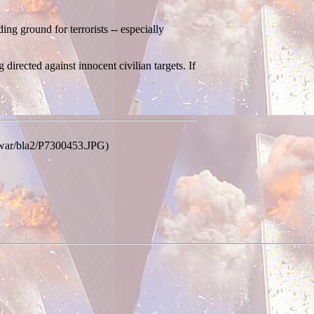
ing ground for terrorists -- especially
 directed against innocent civilian targets. If
m/war/bla2/P7300453.JPG)