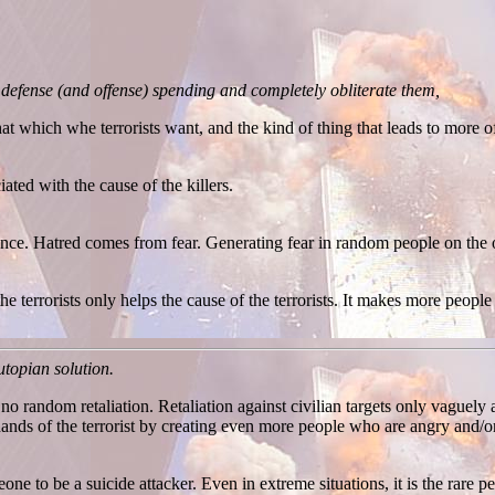
 defense (and offense) spending and completely obliterate them,
hat which whe terrorists want, and the kind of thing that leads to more of 
ted with the cause of the killers.
nce. Hatred comes from fear. Generating fear in random people on the o
e terrorists only helps the cause of the terrorists. It makes more people
 utopian solution.
 no random retaliation. Retaliation against civilian targets only vaguely a
hands of the terrorist by creating even more people who are angry and/
ne to be a suicide attacker. Even in extreme situations, it is the rare 