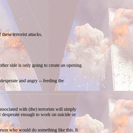
these terrorist attacks.
ther side is only going to create an opening
 desperate and angry -- feeding the
ssociated with (the) terrorists will simply
or desperate enough to work on suicide or
person who would do something like this. It