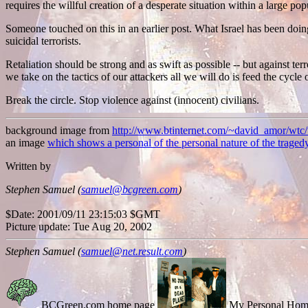
requires the willful creation of a desperate situation within a large pop
Someone touched on this in an earlier post. What Israel has been doing 
suicidal terrorists.
Retaliation should be strong and as swift as possible -- but against terr
we take on the tactics of our attackers all we will do is feed the cycle
Break the circle. Stop violence against (innocent) civilians.
background image from
http://www.btinternet.com/~david_amor/wtc
an image
which shows a personal of the personal nature of the traged
Written by
Stephen Samuel (
samuel@bcgreen.com
)
$Date: 2001/09/11 23:15:03 $GMT
Picture update: Tue Aug 20, 2002
Stephen Samuel (
samuel@net.result.com
)
BCGreen.com home page
My Personal Hom