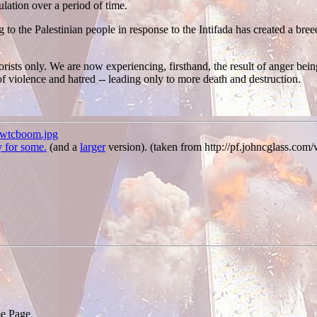
ulation over a period of time.
to the Palestinian people in response to the Intifada has created a breed
orists only. We are now experiencing, firsthand, the result of anger being
 of violence and hatred -- leading only to more death and destruction.
/wtcboom.jpg
y for some.
(and a
larger
version). (taken from http://pf.johncglass.co
e Page