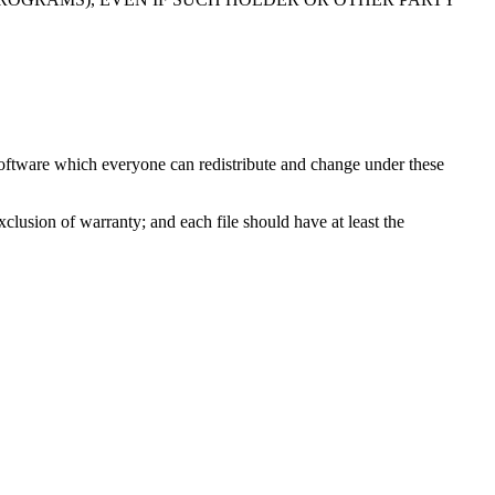
e software which everyone can redistribute and change under these
exclusion of warranty; and each file should have at least the