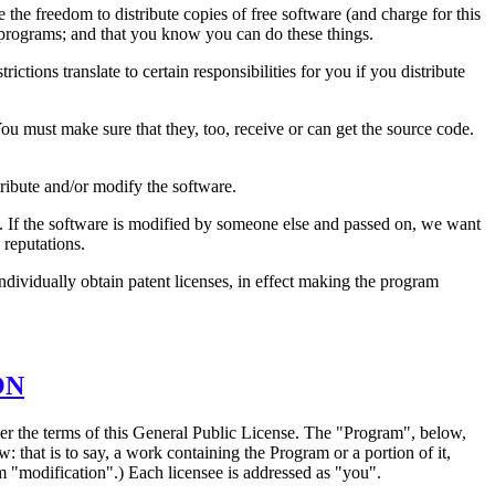
the freedom to distribute copies of free software (and charge for this
ee programs; and that you know you can do these things.
ictions translate to certain responsibilities for you if you distribute
 You must make sure that they, too, receive or can get the source code.
tribute and/or modify the software.
re. If the software is modified by someone else and passed on, we want
 reputations.
individually obtain patent licenses, in effect making the program
ON
der the terms of this General Public License. The "Program", below,
that is to say, a work containing the Program or a portion of it,
erm "modification".) Each licensee is addressed as "you".