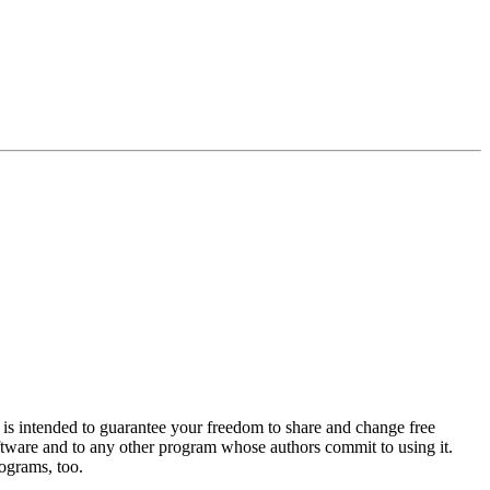
is intended to guarantee your freedom to share and change free
software and to any other program whose authors commit to using it.
ograms, too.