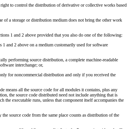
e right to control the distribution of derivative or collective works based
 of a storage or distribution medium does not bring the other work
tions 1 and 2 above provided that you also do one of the following:
ns 1 and 2 above on a medium customarily used for software
sically performing source distribution, a complete machine-readable
oftware interchange; or,
only for noncommercial distribution and only if you received the
e means all the source code for all modules it contains, plus any
ption, the source code distributed need not include anything that is
ich the executable runs, unless that component itself accompanies the
y the source code from the same place counts as distribution of the