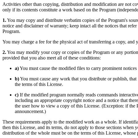
Activities other than copying, distribution and modification are not co
only if its contents constitute a work based on the Program (indepen
1.
You may copy and distribute verbatim copies of the Program's sour
notice and disclaimer of warranty; keep intact all the notices that ref
Program.
You may charge a fee for the physical act of transferring a copy, and 
2.
You may modify your copy or copies of the Program or any portion 
provided that you also meet all of these conditions:
a)
You must cause the modified files to carry prominent notices 
b)
You must cause any work that you distribute or publish, that i
the terms of this License.
c)
If the modified program normally reads commands interactivel
including an appropriate copyright notice and a notice that ther
the user how to view a copy of this License. (Exception: if the
announcement.)
These requirements apply to the modified work as a whole. If identif
then this License, and its terms, do not apply to those sections when
distribution of the whole must be on the terms of this License, whose 