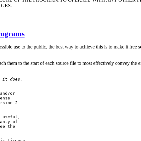
AGES.
rograms
ssible use to the public, the best way to achieve this is to make it fre
ttach them to the start of each source file to most effectively convey the 
 it does.
and/or

ense

rsion 2

 useful,

anty of

ee the

ic License
