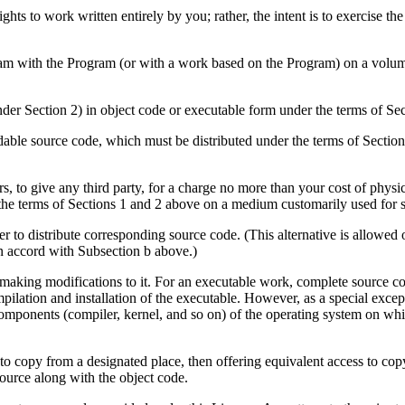
 rights to work written entirely by you; rather, the intent is to exercise th
am with the Program (or with a work based on the Program) on a volume
der Section 2) in object code or executable form under the terms of Sec
ble source code, which must be distributed under the terms of Sectio
ars, to give any third party, for a charge no more than your cost of phy
 the terms of Sections 1 and 2 above on a medium customarily used for s
r to distribute corresponding source code. (This alternative is allowed 
in accord with Subsection b above.)
aking modifications to it. For an executable work, complete source cod
compilation and installation of the executable. However, as a special exce
 components (compiler, kernel, and so on) of the operating system on wh
s to copy from a designated place, then offering equivalent access to cop
source along with the object code.