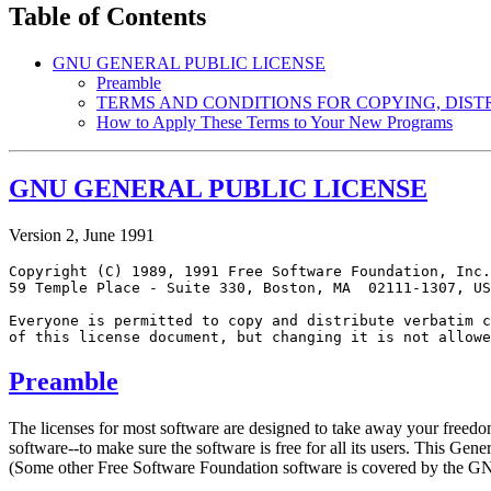
Table of Contents
GNU GENERAL PUBLIC LICENSE
Preamble
TERMS AND CONDITIONS FOR COPYING, DIST
How to Apply These Terms to Your New Programs
GNU GENERAL PUBLIC LICENSE
Version 2, June 1991
Copyright (C) 1989, 1991 Free Software Foundation, Inc.
59 Temple Place - Suite 330, Boston, MA  02111-1307, US
Everyone is permitted to copy and distribute verbatim c
Preamble
The licenses for most software are designed to take away your freedo
software--to make sure the software is free for all its users. This Ge
(Some other Free Software Foundation software is covered by the GNU