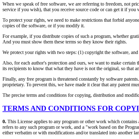
When we speak of free software, we are referring to freedom, not pric
service if you wish), that you receive source code or can get it if you
To protect your rights, we need to make restrictions that forbid anyone t
copies of the software, or if you modify it.
For example, if you distribute copies of such a program, whether gratis
And you must show them these terms so they know their rights.
We protect your rights with two steps: (1) copyright the software, and 
Also, for each author's protection and ours, we want to make certain t
its recipients to know that what they have is not the original, so that 
Finally, any free program is threatened constantly by software patents.
proprietary. To prevent this, we have made it clear that any patent must
The precise terms and conditions for copying, distribution and modific
TERMS AND CONDITIONS FOR COPYI
0.
This License applies to any program or other work which contains a
refers to any such program or work, and a "work based on the Program"
either verbatim or with modifications and/or translated into another la