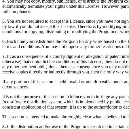
4.
You may not copy, modify, sublicense, or distribute the Program exc
automatically terminate your rights under this License. However, parti
full compliance.
5.
You are not required to accept this License, since you have not sign
by law if you do not accept this License. Therefore, by modifying or d
conditions for copying, distributing or modifying the Program or work
6.
Each time you redistribute the Program (or any work based on the Pro
terms and conditions. You may not impose any further restrictions on th
7.
If, as a consequence of a court judgment or allegation of patent inf
otherwise) that contradict the conditions of this License, they do not 
any other pertinent obligations, then as a consequence you may not dis
receive copies directly or indirectly through you, then the only way yo
If any portion of this section is held invalid or unenforceable under an
circumstances.
It is not the purpose of this section to induce you to infringe any paten
free software distribution system, which is implemented by public lic
consistent application of that system; it is up to the author/donor to d
This section is intended to make thoroughly clear what is believed to b
8.
If the distribution and/or use of the Program is restricted in certa