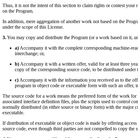
Thus, it is not the intent of this section to claim rights or contest your
on the Program.
In addition, mere aggregation of another work not based on the Progr
under the scope of this License.
3.
You may copy and distribute the Program (or a work based on it, un
a)
Accompany it with the complete corresponding machine-reada
interchange; or,
b)
Accompany it with a written offer, valid for at least three ye
copy of the corresponding source code, to be distributed under
c)
Accompany it with the information you received as to the offe
program in object code or executable form with such an offer, 
The source code for a work means the preferred form of the work for m
associated interface definition files, plus the scripts used to control 
normally distributed (in either source or binary form) with the major
executable.
If distribution of executable or object code is made by offering acces
source code, even though third parties are not compelled to copy the 