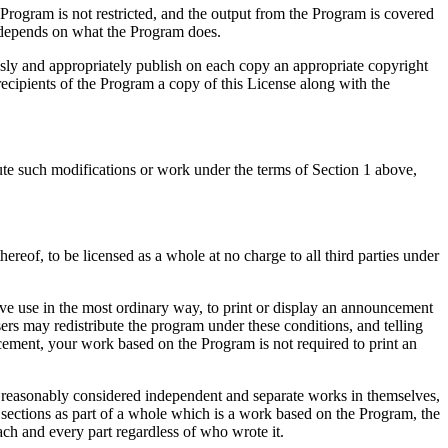
e Program is not restricted, and the output from the Program is covered
e depends on what the Program does.
sly and appropriately publish on each copy an appropriate copyright
 recipients of the Program a copy of this License along with the
te such modifications or work under the terms of Section 1 above,
ereof, to be licensed as a whole at no charge to all third parties under
ve use in the most ordinary way, to print or display an announcement
sers may redistribute the program under these conditions, and telling
ncement, your work based on the Program is not required to print an
e reasonably considered independent and separate works in themselves,
 sections as part of a whole which is a work based on the Program, the
ach and every part regardless of who wrote it.