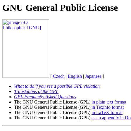
GNU General Public License
[
Czech
|
English
|
Japanese
]
What to do if you see a possible GPL violation
Translations of the GPL
GPL Frequently Asked Questions
The GNU General Public License (GPL)
in plain text format
The GNU General Public License (GPL)
in Texinfo format
The GNU General Public License (GPL)
in LaTeX format
The GNU General Public License (GPL)
as an appendix in D