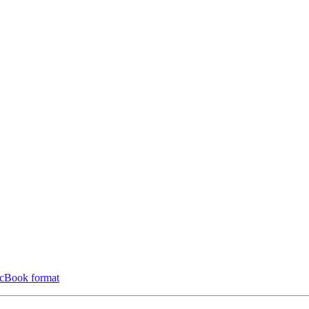
ocBook format