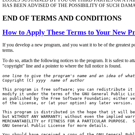
HAS BEEN ADVISED OF THE POSSIBILITY OF SUCH DAM
END OF TERMS AND CONDITIONS
How to Apply These Terms to Your New P
If you develop a new program, and you want it to be of the greatest po
terms.
To do so, attach the following notices to the program. It is safest to a
"copyright" line and a pointer to where the full notice is found.
one line to give the program's name and an idea of what

Copyright (C) 
yyyy
name of author
This program is free software; you can redistribute it 
modify it under the terms of the GNU General Public Lic
as published by the Free Software Foundation; either ve
of the License, or (at your option) any later version.

This program is distributed in the hope that it will be
but WITHOUT ANY WARRANTY; without even the implied warr
MERCHANTABILITY or FITNESS FOR A PARTICULAR PURPOSE.  S
GNU General Public License for more details.

You should have received a copy of the GNU General Publ