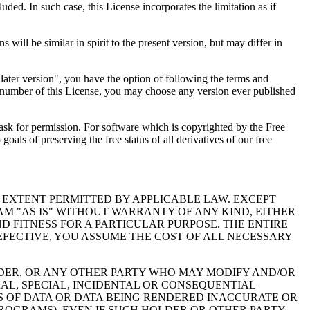
luded. In such case, this License incorporates the limitation as if
ll be similar in spirit to the present version, but may differ in
 later version", you have the option of following the terms and
on number of this License, you may choose any version ever published
o ask for permission. For software which is copyrighted by the Free
ls of preserving the free status of all derivatives of our free
 EXTENT PERMITTED BY APPLICABLE LAW. EXCEPT
M "AS IS" WITHOUT WARRANTY OF ANY KIND, EITHER
D FITNESS FOR A PARTICULAR PURPOSE. THE ENTIRE
FECTIVE, YOU ASSUME THE COST OF ALL NECESSARY
LDER, OR ANY OTHER PARTY WHO MAY MODIFY AND/OR
AL, SPECIAL, INCIDENTAL OR CONSEQUENTIAL
SS OF DATA OR DATA BEING RENDERED INACCURATE OR
PROGRAMS), EVEN IF SUCH HOLDER OR OTHER PARTY