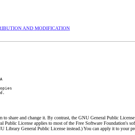
RIBUTION AND MODIFICATION
  

A

opies

m to share and change it. By contrast, the GNU General Public License 
neral Public License applies to most of the Free Software Foundation's 
 Library General Public License instead.) You can apply it to your pr