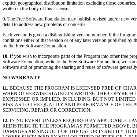
explicit geographical distribution limitation excluding those countries,
written in the body of this License.
9.
The Free Software Foundation may publish revised and/or new version
detail to address new problems or concerns.
Each version is given a distinguishing version number. If the Program 
conditions either of that version or of any later version published b
by the Free Software Foundation.
10.
If you wish to incorporate parts of the Program into other free pro
Software Foundation, write to the Free Software Foundation; we sometim
software and of promoting the sharing and reuse of software generally
NO WARRANTY
11.
BECAUSE THE PROGRAM IS LICENSED FREE OF CHAR
WHEN OTHERWISE STATED IN WRITING THE COPYRIGHT
EXPRESSED OR IMPLIED, INCLUDING, BUT NOT LIMITED
RISK AS TO THE QUALITY AND PERFORMANCE OF THE 
SERVICING, REPAIR OR CORRECTION.
12.
IN NO EVENT UNLESS REQUIRED BY APPLICABLE LA
REDISTRIBUTE THE PROGRAM AS PERMITTED ABOVE, B
DAMAGES ARISING OUT OF THE USE OR INABILITY TO 
LOSSES SUSTAINED BY YOU OR THIRD PARTIES OR A F