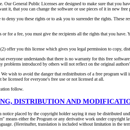
e. Our General Public Licenses are designed to make sure that you have 
 want it, that you can change the software or use pieces of it in new fr
o deny you these rights or to ask you to surrender the rights. These restr
 or for a fee, you must give the recipients all the rights that you have.
(2) offer you this license which gives you legal permission to copy, dis
hat everyone understands that there is no warranty for this free softwa
any problems introduced by others will not reflect on the original authors'
 We wish to avoid the danger that redistributors of a free program will 
 be licensed for everyone's free use or not licensed at all.
ation follow.
NG, DISTRIBUTION AND MODIFICATI
 notice placed by the copyright holder saying it may be distributed un
 means either the Program or any derivative work under copyright law: 
nguage. (Hereinafter, translation is included without limitation in the t