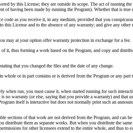
vered by this License; they are outside its scope. The act of running th
dent of having been made by running the Program). Whether that is tru
ce code as you receive it, in any medium, provided that you conspicuou
er to this License and to the absence of any warranty; and give any other
you may at your option offer warranty protection in exchange for a fee.
of it, thus forming a work based on the Program, and copy and distribu
stating that you changed the files and the date of any change.
n whole or in part contains or is derived from the Program or any part th
y when run, you must cause it, when started running for such interacti
e is no warranty (or else, saying that you provide a warranty) and that u
 Program itself is interactive but does not normally print such an annou
iable sections of that work are not derived from the Program, and can b
 you distribute them as separate works. But when you distribute the same
permissions for other licensees extend to the entire whole, and thus to e