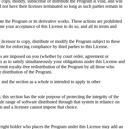
copy, modify, sublicense or distribute the Program is void, and will
 not have their licenses terminated so long as such parties remain in
te the Program or its derivative works. These actions are prohibited
e your acceptance of this License to do so, and all its terms and
licensor to copy, distribute or modify the Program subject to these
ble for enforcing compliance by third parties to this License.
ions are imposed on you (whether by court order, agreement or
so as to satisfy simultaneously your obligations under this License and
rmit royalty-free redistribution of the Program by all those who
m distribution of the Program.
y and the section as a whole is intended to apply in other
; this section has the sole purpose of protecting the integrity of the
e range of software distributed through that system in reliance on
tem and a licensee cannot impose that choice.
 copyright holder who places the Program under this License may add an