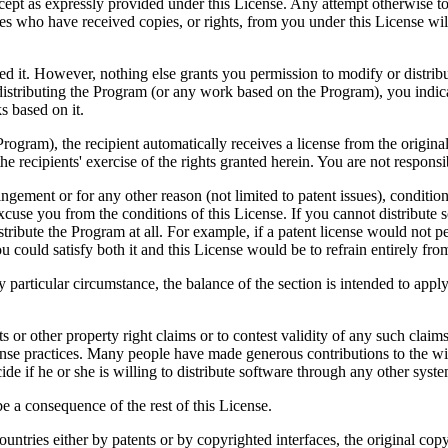
ept as expressly provided under this License. Any attempt otherwise to 
es who have received copies, or rights, from you under this License will
ed it. However, nothing else grants you permission to modify or distribu
istributing the Program (or any work based on the Program), you indicat
s based on it.
gram), the recipient automatically receives a license from the original 
e recipients' exercise of the rights granted herein. You are not responsi
ringement or for any other reason (not limited to patent issues), condit
excuse you from the conditions of this License. If you cannot distribute 
tribute the Program at all. For example, if a patent license would not pe
u could satisfy both it and this License would be to refrain entirely fro
y particular circumstance, the balance of the section is intended to appl
ts or other property right claims or to contest validity of any such claims
ense practices. Many people have made generous contributions to the wid
ecide if he or she is willing to distribute software through any other sys
e a consequence of the rest of this License.
in countries either by patents or by copyrighted interfaces, the original