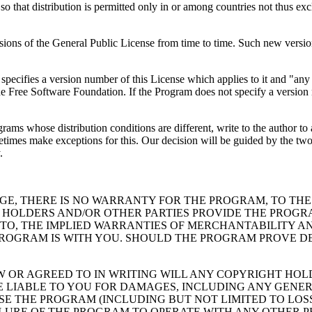
 so that distribution is permitted only in or among countries not thus exc
s of the General Public License from time to time. Such new versions wi
specifies a version number of this License which applies to it and "any
y the Free Software Foundation. If the Program does not specify a versi
grams whose distribution conditions are different, write to the author t
es make exceptions for this. Our decision will be guided by the two goa
.
GE, THERE IS NO WARRANTY FOR THE PROGRAM, TO THE
 HOLDERS AND/OR OTHER PARTIES PROVIDE THE PROGRA
 TO, THE IMPLIED WARRANTIES OF MERCHANTABILITY AN
PROGRAM IS WITH YOU. SHOULD THE PROGRAM PROVE DE
W OR AGREED TO IN WRITING WILL ANY COPYRIGHT HO
E LIABLE TO YOU FOR DAMAGES, INCLUDING ANY GENER
USE THE PROGRAM (INCLUDING BUT NOT LIMITED TO LO
AILURE OF THE PROGRAM TO OPERATE WITH ANY OTHER 