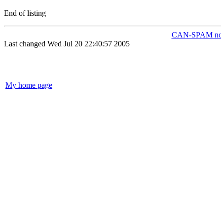
End of listing
CAN-SPAM not
Last changed Wed Jul 20 22:40:57 2005
My home page