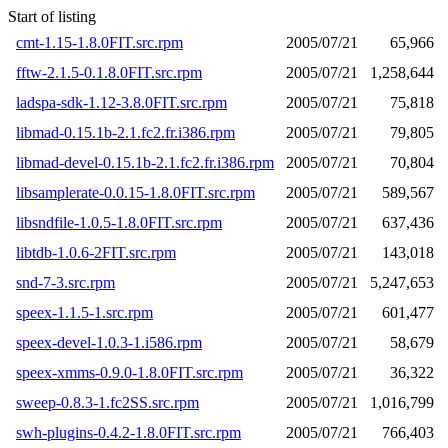
Start of listing
cmt-1.15-1.8.0FIT.src.rpm
2005/07/21
65,966
fftw-2.1.5-0.1.8.0FIT.src.rpm
2005/07/21
1,258,644
ladspa-sdk-1.12-3.8.0FIT.src.rpm
2005/07/21
75,818
libmad-0.15.1b-2.1.fc2.fr.i386.rpm
2005/07/21
79,805
libmad-devel-0.15.1b-2.1.fc2.fr.i386.rpm
2005/07/21
70,804
libsamplerate-0.0.15-1.8.0FIT.src.rpm
2005/07/21
589,567
libsndfile-1.0.5-1.8.0FIT.src.rpm
2005/07/21
637,436
libtdb-1.0.6-2FIT.src.rpm
2005/07/21
143,018
snd-7-3.src.rpm
2005/07/21
5,247,653
speex-1.1.5-1.src.rpm
2005/07/21
601,477
speex-devel-1.0.3-1.i586.rpm
2005/07/21
58,679
speex-xmms-0.9.0-1.8.0FIT.src.rpm
2005/07/21
36,322
sweep-0.8.3-1.fc2SS.src.rpm
2005/07/21
1,016,799
swh-plugins-0.4.2-1.8.0FIT.src.rpm
2005/07/21
766,403