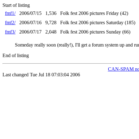
Start of listing
fmf1/
2006/07/15
1,536
Folk fest 2006 pictures Friday (42)
fmf2/
2006/07/16
9,728
Folk fest 2006 pictures Saturday (185)
fmf3/
2006/07/17
2,048
Folk fest 2006 pictures Sunday (66)
Someday really soon (really!), I'll get a forum system up and ru
End of listing
CAN-SPAM not
Last changed Tue Jul 18 07:03:04 2006