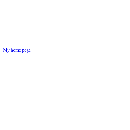
My home page