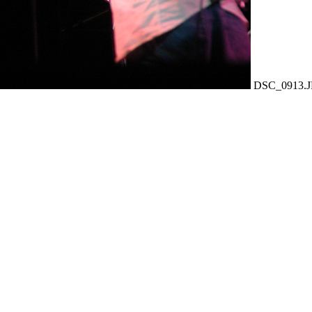
DSC_0913.