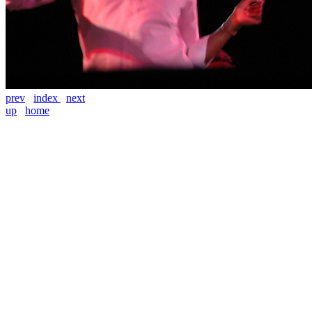
prev
index
next
up
home