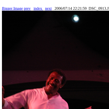
Bigger Image
prev
index
next
2006/07:14 22:21:59 DSC_0913.