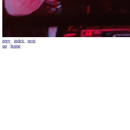
prev
index
next
up
home