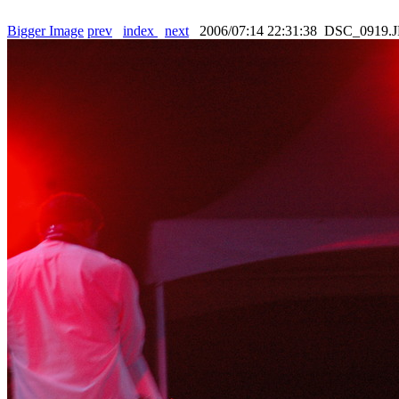
Bigger Image
prev
index
next
2006/07:14 22:31:38 DSC_0919.