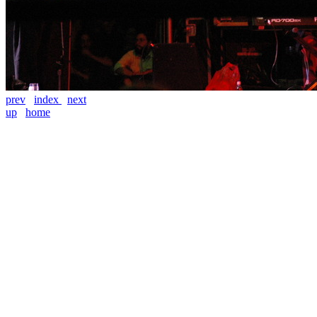
prev
index
next
up
home