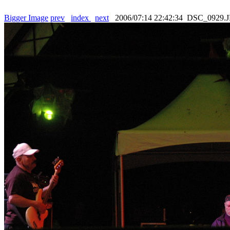
Bigger Image
prev
index
next
2006/07:14 22:42:34 DSC_0929.