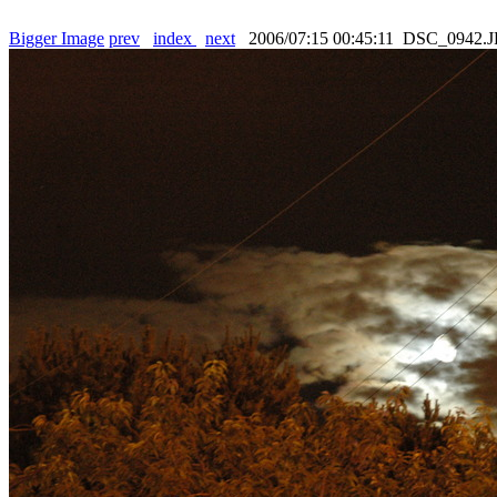
Bigger Image
prev
index
next
2006/07:15 00:45:11 DSC_0942.