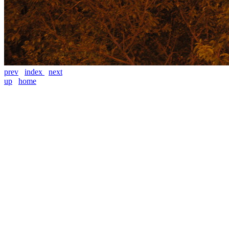
prev
index
next
up
home