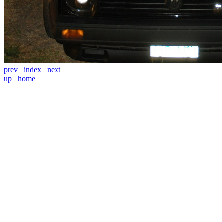
prev
index
next
up
home