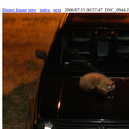
Bigger Image
prev
index
next
2006/07:15 00:57:47 DSC_0944.