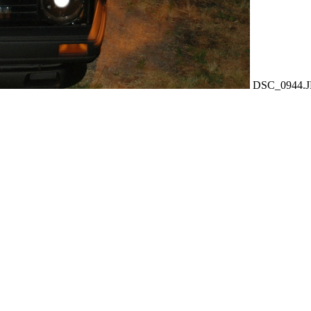
DSC_0944.