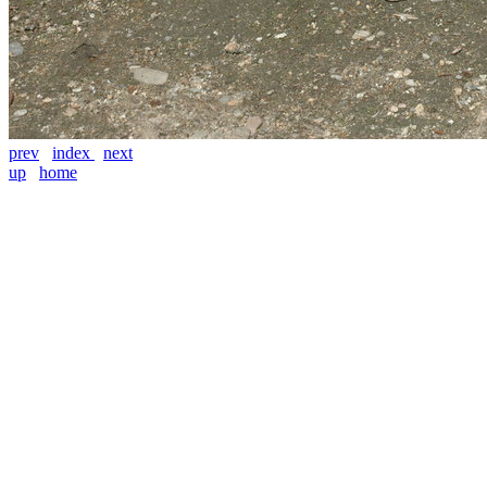
prev
index
next
up
home