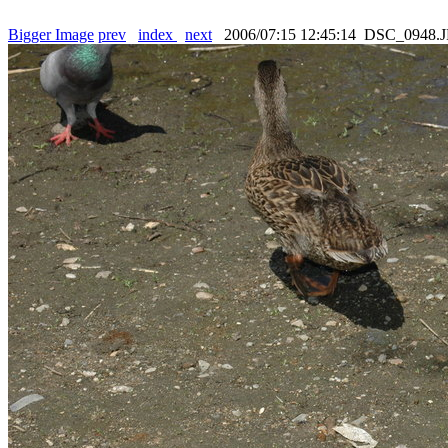
Bigger Image
prev
index
next
2006/07:15 12:45:14 DSC_0948.