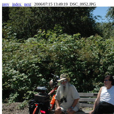
prev
index
next
2006/07:15 13:49:19 DSC_0952.JPG