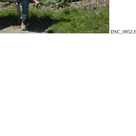
DSC_0952.