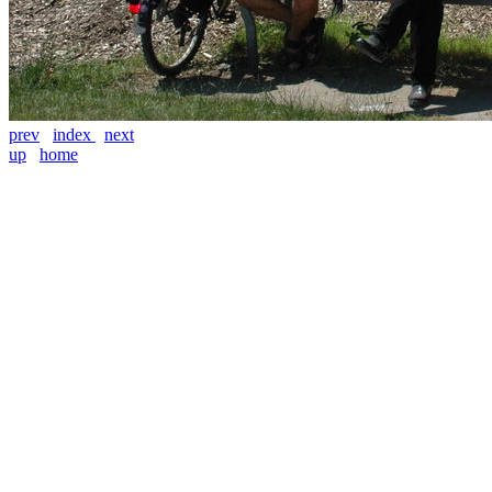
prev
index
next
up
home