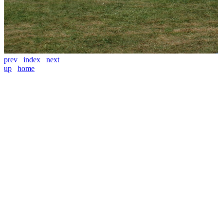
prev
index
next
up
home