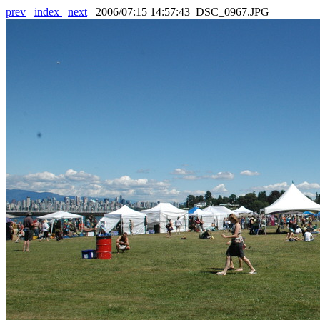
prev
index
next
2006/07:15 14:57:43 DSC_0967.JPG