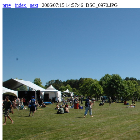
prev
index
next
2006/07:15 14:57:46 DSC_0970.JPG