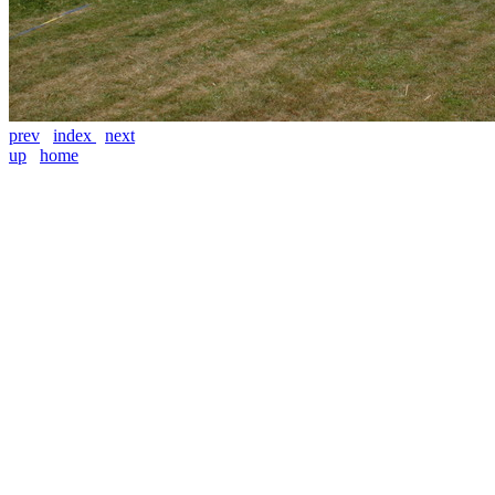
prev
index
next
up
home