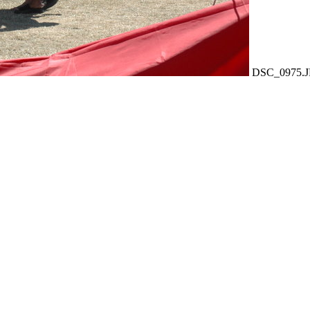
DSC_0975.