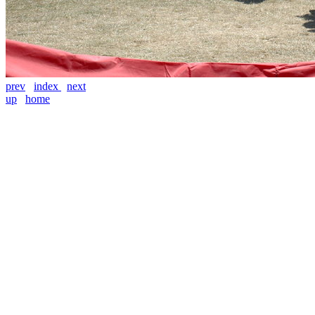
prev
index
next
up
home