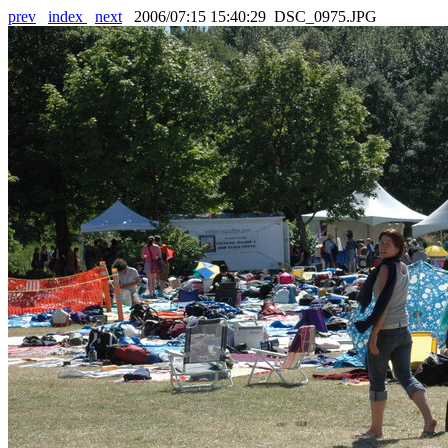
prev
index
next
2006/07:15 15:40:29 DSC_0975.JPG