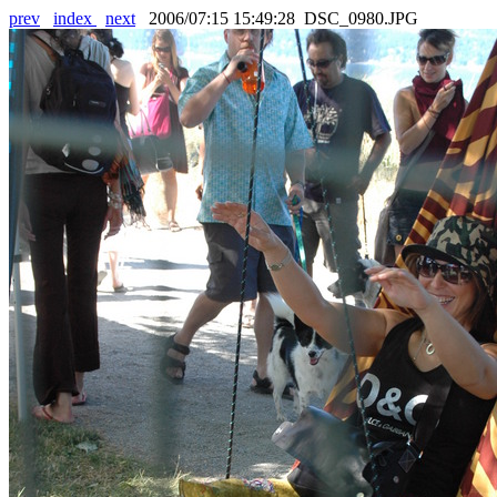
prev
index
next
2006/07:15 15:49:28 DSC_0980.JPG