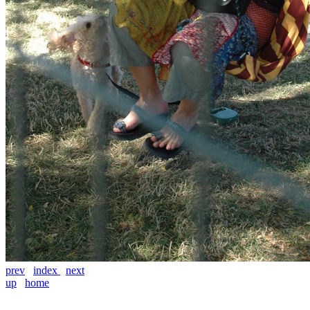
prev
index
next
up
home