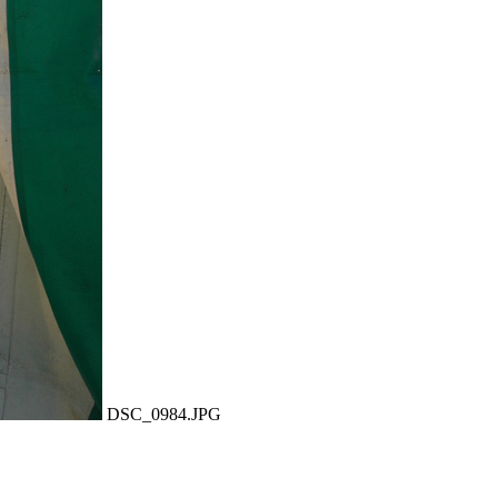
DSC_0984.JPG