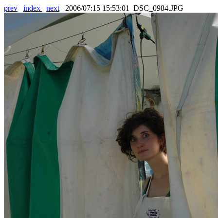
prev
index
next
2006/07:15 15:53:01 DSC_0984.JPG