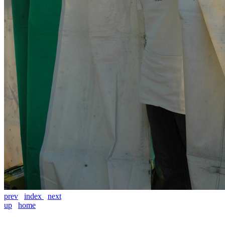
prev
index
next
up
home