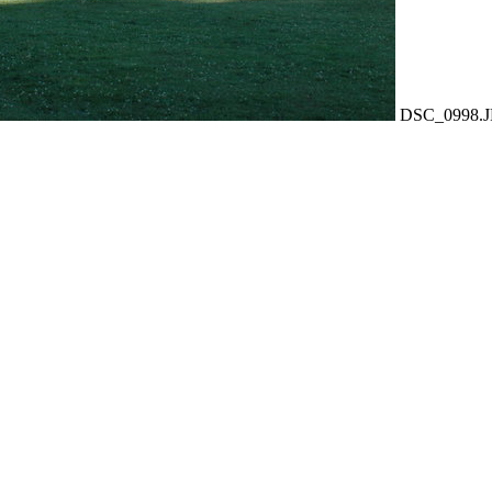
DSC_0998.