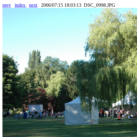
prev
index
next
2006/07:15 18:03:13 DSC_0998.JPG