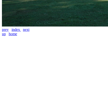
prev
index
next
up
home