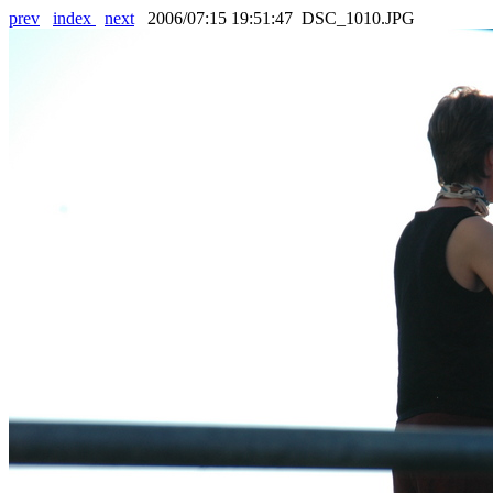
prev
index
next
2006/07:15 19:51:47 DSC_1010.JPG