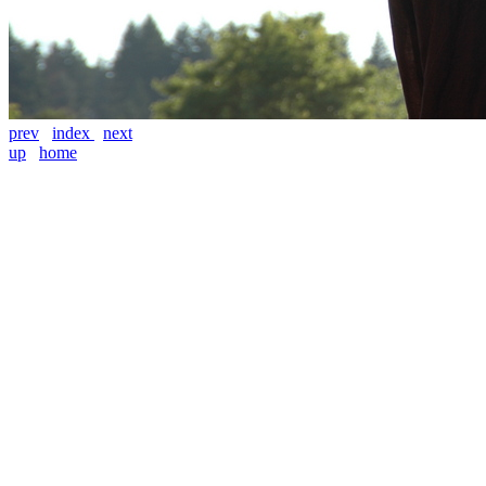
prev
index
next
up
home