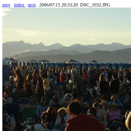
prev
index
next
2006/07:15 20:33:20 DSC_1032.JPG