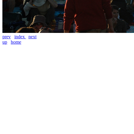
prev
index
next
up
home