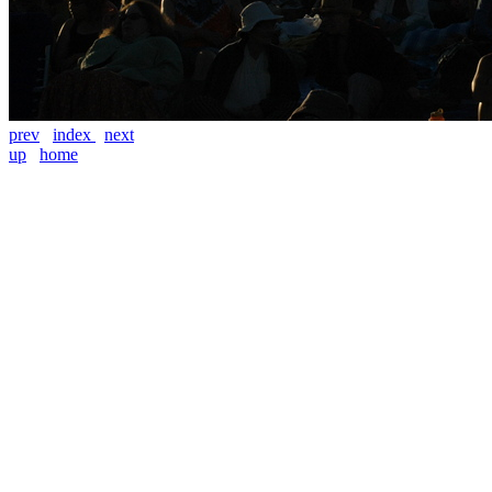
prev
index
next
up
home