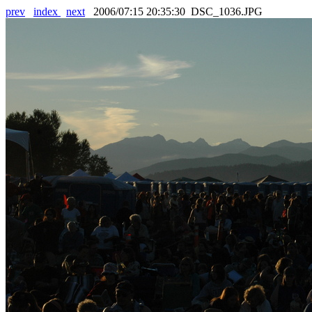
prev
index
next
2006/07:15 20:35:30 DSC_1036.JPG