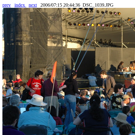
prev
index
next
2006/07:15 20:44:36 DSC_1039.JPG