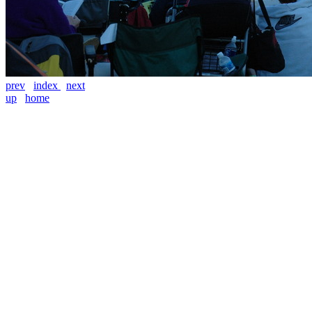
prev
index
next
up
home