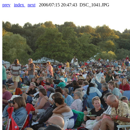
prev
index
next
2006/07:15 20:47:43 DSC_1041.JPG