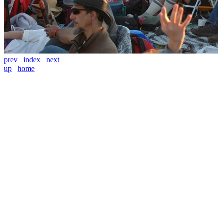
prev
index
next
up
home