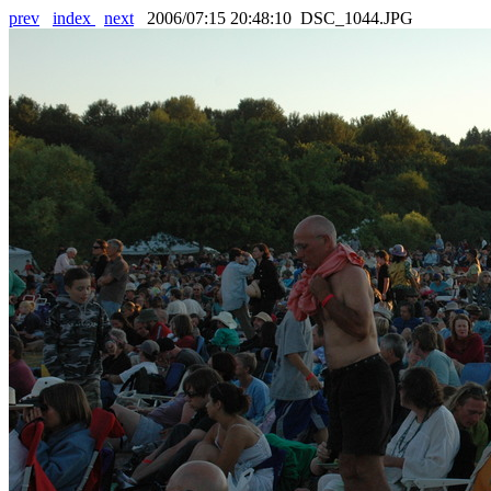
prev
index
next
2006/07:15 20:48:10 DSC_1044.JPG