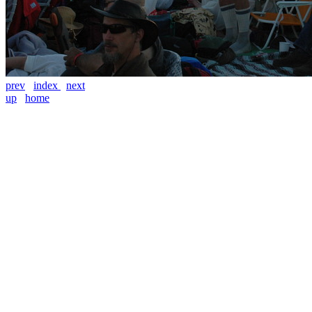
prev
index
next
up
home