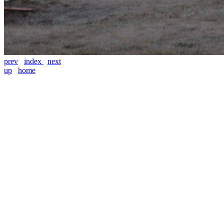
prev
index
next
up
home