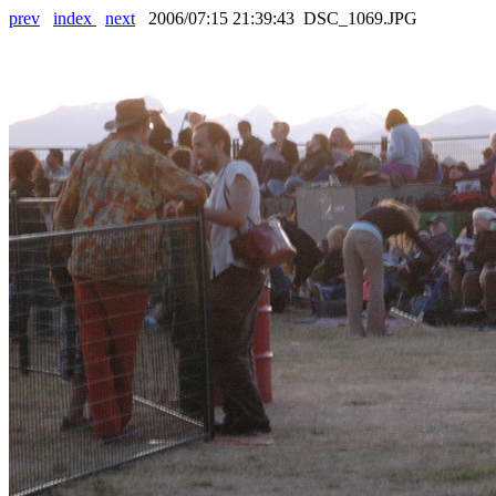
prev
index
next
2006/07:15 21:39:43 DSC_1069.JPG