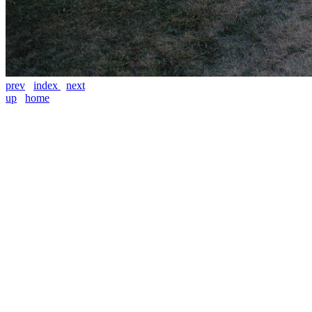
prev
index
next
up
home