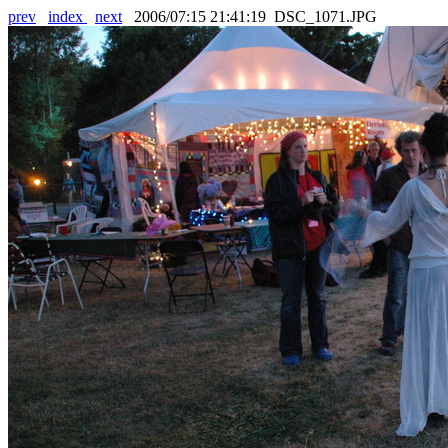
prev
index
next
2006/07:15 21:41:19 DSC_1071.JPG