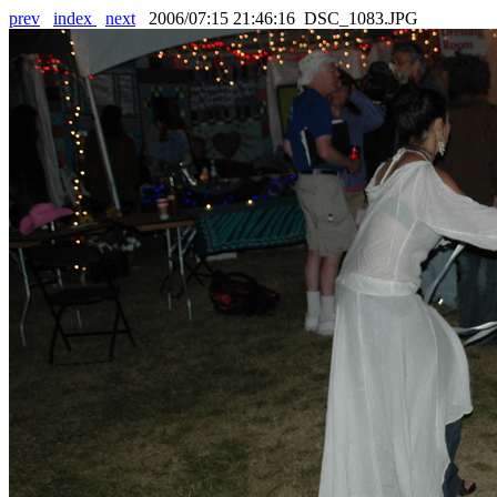
prev
index
next
2006/07:15 21:46:16 DSC_1083.JPG