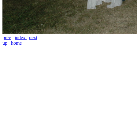
prev
index
next
up
home