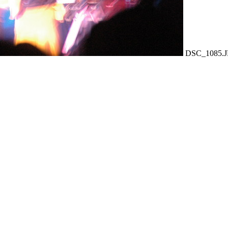
DSC_1085.