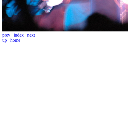
prev
index
next
up
home