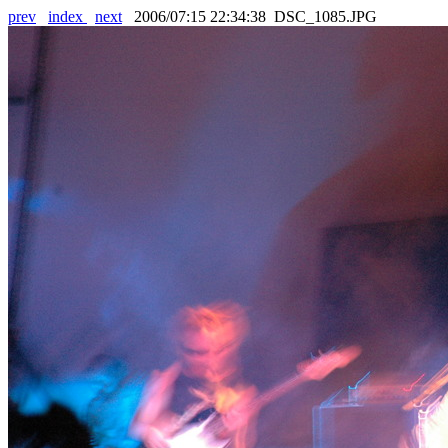
prev
index
next
2006/07:15 22:34:38 DSC_1085.JPG