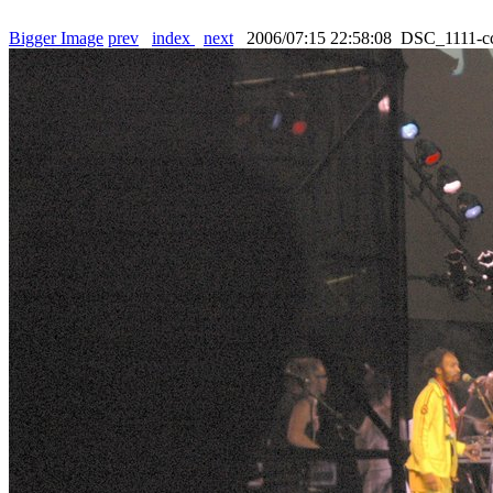
Bigger Image
prev
index
next
2006/07:15 22:58:08 DSC_1111-c