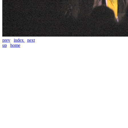
prev
index
next
up
home