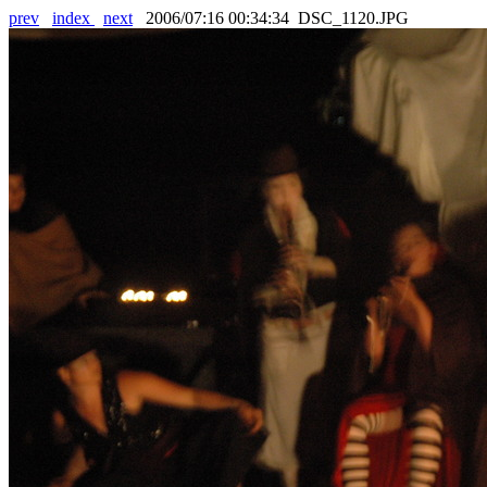
prev
index
next
2006/07:16 00:34:34 DSC_1120.JPG