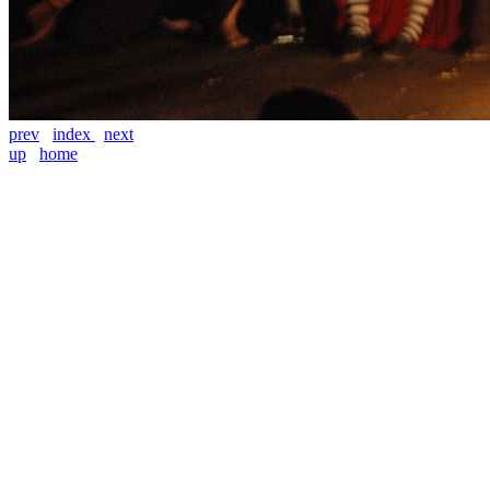
prev
index
next
up
home