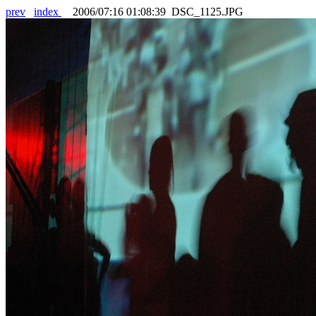
prev
index
2006/07:16 01:08:39 DSC_1125.JPG