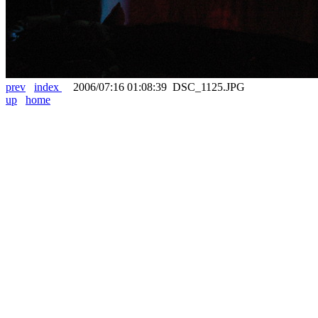
prev
index
2006/07:16 01:08:39 DSC_1125.JPG
up
home