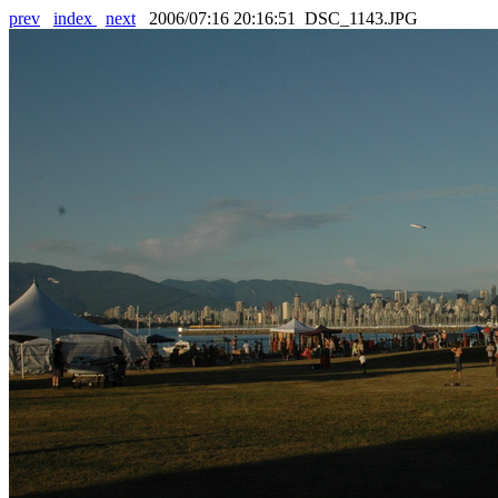
prev
index
next
2006/07:16 20:16:51 DSC_1143.JPG