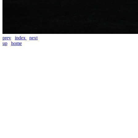
prev
index
next
up
home