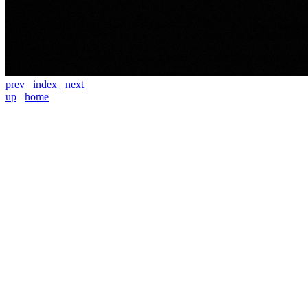
prev
index
next
up
home