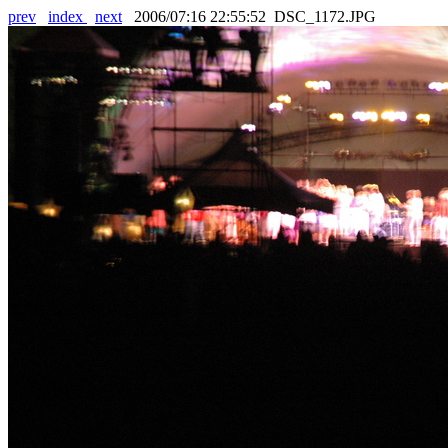
prev
index
next
2006/07:16 22:55:52 DSC_1172.JPG