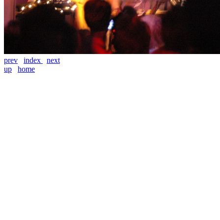
prev
index
next
up
home