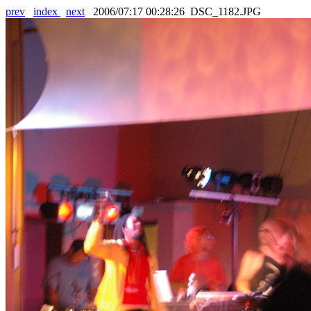
prev
index
next
2006/07:17 00:28:26 DSC_1182.JPG