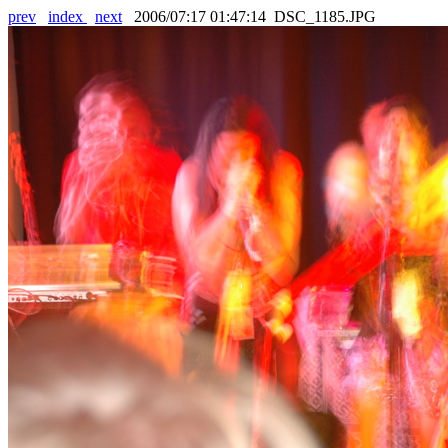
prev
index
next
2006/07:17 01:47:14 DSC_1185.JPG