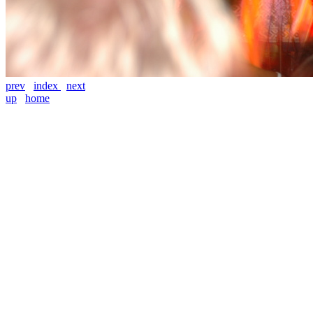
prev
index
next
up
home