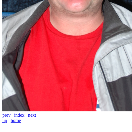
prev
index
next
up
home