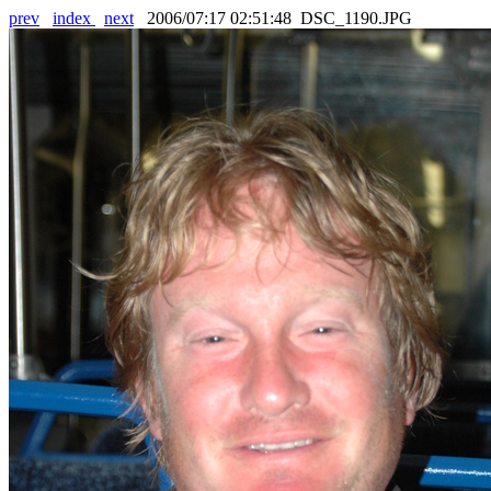
prev
index
next
2006/07:17 02:51:48 DSC_1190.JPG