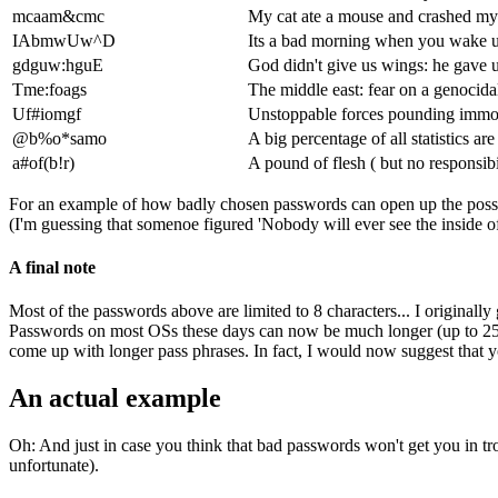
mcaam&cmc
My cat ate a mouse and crashed m
IAbmwUw^D
Its a bad morning when you wake 
gdguw:hguE
God didn't give us wings: he gave 
Tme:foags
The middle east: fear on a genocida
Uf#iomgf
Unstoppable forces pounding immov
@b%o*samo
A big percentage of all statistics a
a#of(b!r)
A pound of flesh ( but no responsibi
For an example of how badly chosen passwords can open up the possib
(I'm guessing that somenoe figured 'Nobody will ever see the inside o
A final note
Most of the passwords above are limited to 8 characters... I originall
Passwords on most OSs these days can now be much longer (up to 256
come up with longer pass phrases. In fact, I would now suggest that you
An actual example
Oh: And just in case you think that bad passwords won't get you in tro
unfortunate).