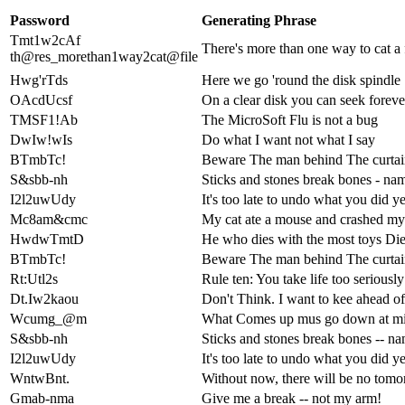
Password
Generating Phrase
Tmt1w2cAf
There's more than one way to cat a 
th@res_morethan1way2cat@file
Hwg'rTds
Here we go 'round the disk spindle
OAcdUcsf
On a clear disk you can seek foreve
TMSF1!Ab
The MicroSoft Flu is not a bug
DwIw!wIs
Do what I want not what I say
BTmbTc!
Beware The man behind The curtai
S&sbb-nh
Sticks and stones break bones - nam
I2l2uwUdy
It's too late to undo what you did y
Mc8am&cmc
My cat ate a mouse and crashed m
HwdwTmtD
He who dies with the most toys Die
BTmbTc!
Beware The man behind The curtai
Rt:Utl2s
Rule ten: You take life too seriously
Dt.Iw2kaou
Don't Think. I want to kee ahead o
Wcumg_@m
What Comes up mus go down at mi
S&sbb-nh
Sticks and stones break bones -- na
I2l2uwUdy
It's too late to undo what you did y
WntwBnt.
Without now, there will be no tom
Gmab-nma
Give me a break -- not my arm!