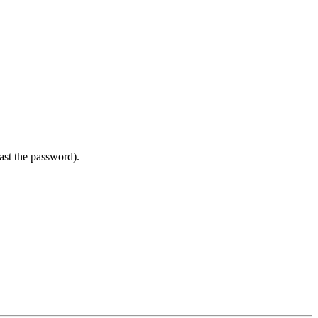
east the password).