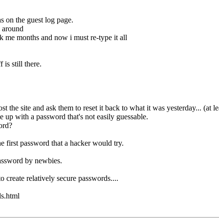
s on the guest log page.
g around
ok me months and now i must re-type it all
 is still there.
the site and ask them to reset it back to what it was yesterday... (at l
 up with a password that's not easily guessable.
ord?
e first password that a hacker would try.
password by newbies.
o create relatively secure passwords....
s.html