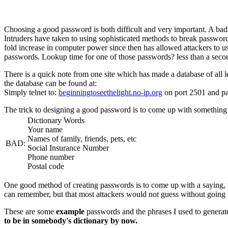
Choosing a good password is both difficult and very important. A ba
Intruders have taken to using sophisticated methods to break password
fold increase in computer power since then has allowed attackers to us
passwords. Lookup time for one of those passwords? less than a seco
There is a quick note from one site which has made a database of all l
the database can be found at:
Simply telnet to:
beginningtoseethelight.no-ip.org
on port 2501 and pa
The trick to designing a good password is to come up with something 
Dictionary Words
Your name
Names of family, friends, pets, etc
BAD:
Social Insurance Number
Phone number
Postal code
One good method of creating passwords is to come up with a saying, then
can remember, but that most attackers would not guess without going i
These are some
example
passwords and the phrases I used to genera
to be in somebody's dictionary by now.