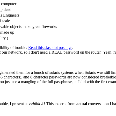
y computer
up dead
us Engineers
l scale
able objects make great fireworks
re made up
lity )
ility of trouble:
Read this slashdot postings
.
f our network, so I don't need a REAL password on the router.' Yeah, ri
y generated them for a bunch of solaris systems when Solaris was still l
 characters), and 8 character passwords are now considered breakable
 just use a mangling of the full passphrase, as I did with the first exa
uble, I present as
exhibit #1
This excerpt from
actual
conversation I ha