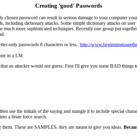
Creating 'good' Passwords
dly chosen password can result in serious damage to your computer yo
s, including dictionary attacks. Some simple dictionary attacks on use
e much more sophisticated techniques. Recently one group put together a 
nd.
etter-only passwords 8 characters or less..
http://www.beginningtoseet
ste in a LM
that an attacker would not guess: First I'll give you some BAD things 
 use the initials of the saying and mangle it to include special charact
nto a brute force search.
te them. These are SAMPLES. they are meant to give you ideas.
Becaus