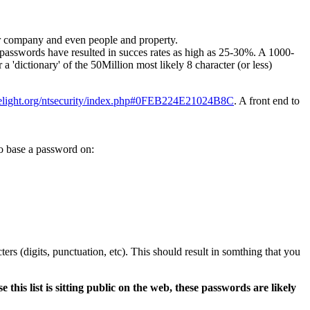
ur company and even people and property.
r passwords have resulted in succes rates as high as 25-30%. A 1000-
'dictionary' of the 50Million most likely 8 character (or less)
helight.org/ntsecurity/index.php#0FEB224E21024B8C
. A front end to
to base a password on:
ers (digits, punctuation, etc). This should result in somthing that you
e this list is sitting public on the web, these passwords are likely