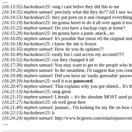
.....
(16:13:55) hackeduser25:
omg i cant belive they did this to me
(16:14:35) stephen samuel:
precisely what did they do?? All I saw wa
(16:14:53) hackeduser25:
they put porn on it and changed everythin
(16:15:19) hackeduser25:
im gonna havet to do it all over again it to
(16:15:23) stephen samuel:
Do you have a backup copy at home?
(16:15:29) hackeduser25:
im gonna have a panic attack...no
(16:16:05) stephen samuel:
It's possible that (most of) the original stuff
(16:16:18) hackeduser25:
i know the site is frozen
(16:16:35) stephen samuel:
How do you do updates??
(16:16:49) hackeduser25:
easily but i cant access my account!!!!!
(16:16:52) hackeduser25:
cuz they changed it all
(16:17:30) stephen samuel:
You may want to get to the people who host 
(16:19:26) stephen samuel:
In the meantime, I'd suggest that you come
(16:19:48) stephen samuel:
Did you have an 'easily guessable' passw
(16:20:19) hackeduser25:
well it was
password
.
(16:20:47) stephen samuel:
That explains why you got slimed... It's th
(16:21:13) hackeduser25:
omg great
(16:21:15) stephen samuel:
Literaly -- it's the absolute MOST used 
(16:21:27) hackeduser25:
oh well great then
(16:21:49) stephen samuel:
justasec.. I'm looking for my file on how t
(16:22:13) hackeduser25:
k
(16:24:24) stephen samuel:
http://www.bcgreen.com/solaris/password
.....