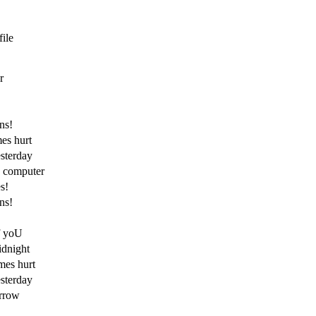
file
r
ns!
es hurt
esterday
y computer
s!
ns!
f yoU
dnight
mes hurt
esterday
orrow