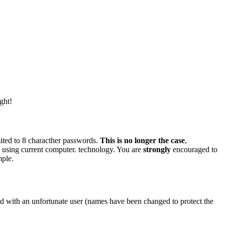
ght!
imited to 8 characther passwords.
This is no longer the case
,
 using current computer. technology. You are
strongly
encouraged to
mple.
d with an unfortunate user (names have been changed to protect the