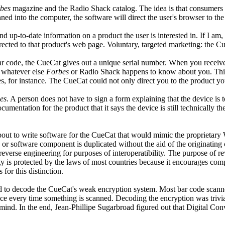
bes
magazine and the Radio Shack catalog. The idea is that consumers wi
ned into the computer, the software will direct the user's browser to th
d up-to-date information on a product the user is interested in. If I am, 
rected to that product's web page. Voluntary, targeted marketing: the Cue
bar code, the CueCat gives out a unique serial number. When you recei
 whatever else
Forbes
or Radio Shack happens to know about you. This 
 for instance. The CueCat could not only direct you to the product you 
es
. A person does not have to sign a form explaining that the device 
documentation for the product that it says the device is still technically 
out to write software for the CueCat that would mimic the proprietary 
e or software component is duplicated without the aid of the originati
d reverse engineering for purposes of interoperatibility. The purpose of
ty is protected by the laws of most countries because it encourages comp
for this distinction.
ed to decode the CueCat's weak encryption system. Most bar code scanne
ce every time something is scanned. Decoding the encryption was trivia
d mind. In the end, Jean-Phillipe Sugarbroad figured out that Digital C