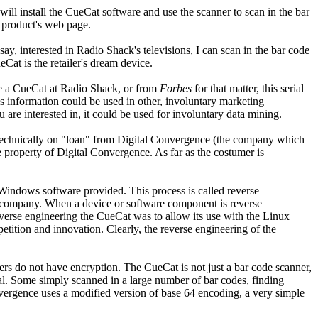
ll install the CueCat software and use the scanner to scan in the bar
e product's web page.
say, interested in Radio Shack's televisions, I can scan in the bar code
Cat is the retailer's dream device.
ve a CueCat at Radio Shack, or from
Forbes
for that matter, this serial
information could be used in other, involuntary marketing
are interested in, it could be used for involuntary data mining.
is technically on "loan" from Digital Convergence (the company which
the property of Digital Convergence. As far as the costumer is
Windows software provided. This process is called reverse
ng company. When a device or software component is reverse
 reverse engineering the CueCat was to allow its use with the Linux
etition and innovation. Clearly, the reverse engineering of the
rs do not have encryption. The CueCat is not just a bar code scanner,
l. Some simply scanned in a large number of bar codes, finding
onvergence uses a modified version of base 64 encoding, a very simple