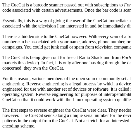
The CueCat is a barcode scanner passed out with subscriptions to
For
code associated with certain advertisements. Once the bar code is scan
Essentially, this is a way of giving the user of the CueCat immediate an
associated with the television I am interested in and be immediately di
There is a hidden side to the CueCat however. With every scan of a 
number can be associated with your name, address, phone number, or
campaigns. You could get junk mail or spam from television companies,
The CueCat is being given out for free at Radio Shack and from
Forb
markets this device). In fact, it is only after one has dug through the 
concerned, they own the CueCat.
For this reason, various members of the open source community set ab
engineering. Reverse engineering is a legal process by which a devic
engineered for use with another set of devices or software, it is calle
operating system. Reverse engineering for purposes of interoperatibili
CueCat so that it could work with the Linux operating system qualifies 
The first steps to reverse engineer the CueCat were clear. They need
however. The CueCat sends along a unique serial number for the devi
patterns in the output from the CueCat. Not a stretch for an intereste
encoding scheme.