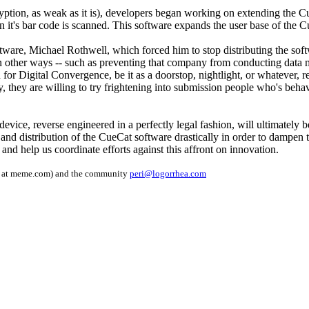
yption, as weak as it is), developers began working on extending the Cu
n it's bar code is scanned. This software expands the user base of the
 software, Michael Rothwell, which forced him to stop distributing the 
in other ways -- such as preventing that company from conducting data 
for Digital Convergence, be it as a doorstop, nightlight, or whatever, r
y, they are willing to try frightening into submission people who's behavi
 a device, reverse engineered in a perfectly legal fashion, will ultimate
nt and distribution of the CueCat software drastically in order to dampen
e and help us coordinate efforts against this affront on innovation.
op at meme.com) and the community
peri@logorrhea.com