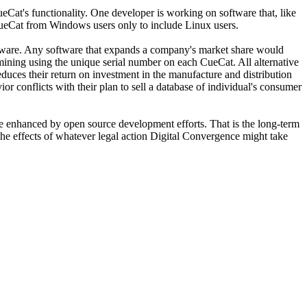
eCat's functionality. One developer is working on software that, like
 CueCat from Windows users only to include Linux users.
software. Any software that expands a company's market share would
mining using the unique serial number on each CueCat. All alternative
educes their return on investment in the manufacture and distribution
or conflicts with their plan to sell a database of individual's consumer
ly be enhanced by open source development efforts. That is the long-term
 the effects of whatever legal action Digital Convergence might take