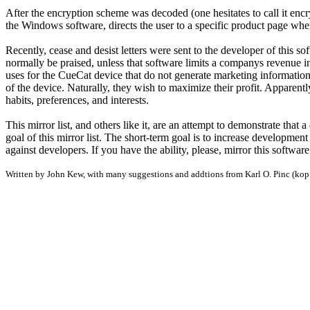
After the encryption scheme was decoded (one hesitates to call it encr
the Windows software, directs the user to a specific product page whe
Recently, cease and desist letters were sent to the developer of this
normally be praised, unless that software limits a companys revenue 
uses for the CueCat device that do not generate marketing information 
of the device. Naturally, they wish to maximize their profit. Apparentl
habits, preferences, and interests.
This mirror list, and others like it, are an attempt to demonstrate that
goal of this mirror list. The short-term goal is to increase developme
against developers. If you have the ability, please, mirror this softwar
Written by John Kew, with many suggestions and addtions from Karl O. Pinc (k