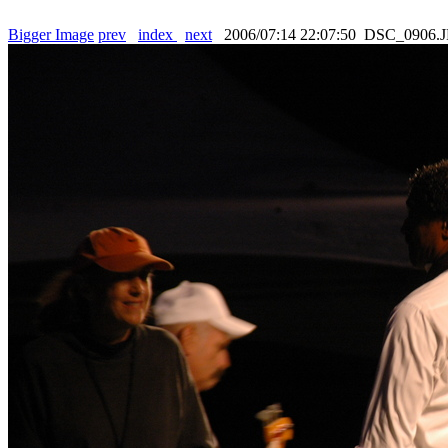
Bigger Image
prev
index
next
2006/07:14 22:07:50 DSC_0906.