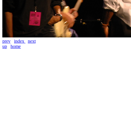
prev
index
next
up
home