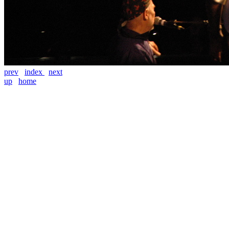
prev
index
next
up
home