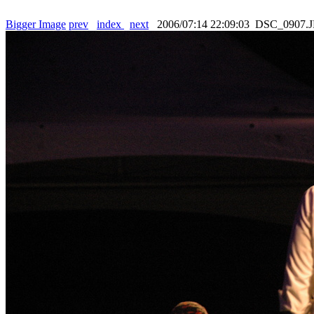
Bigger Image
prev
index
next
2006/07:14 22:09:03 DSC_0907.