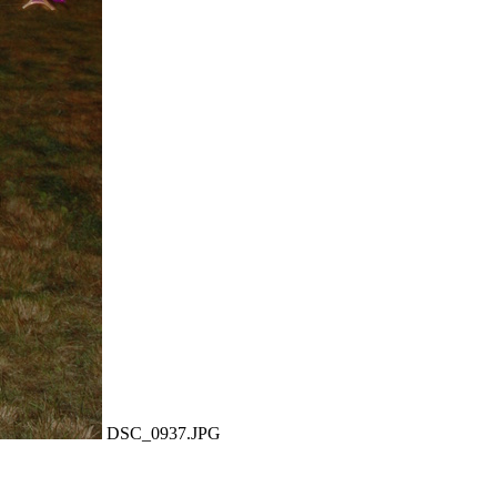
DSC_0937.JPG