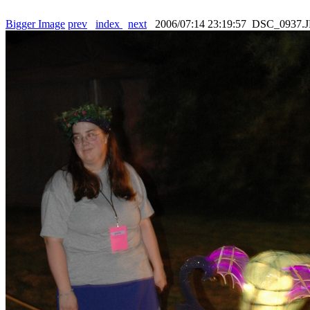
Bigger Image
prev
index
next
2006/07:14 23:19:57 DSC_0937.