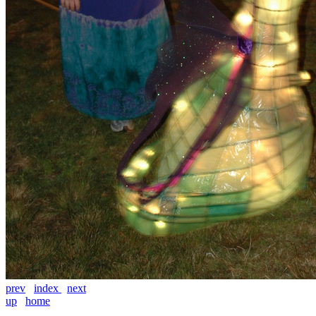
prev
index
next
up
home