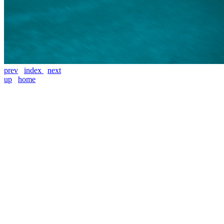
prev
index
next
up
home