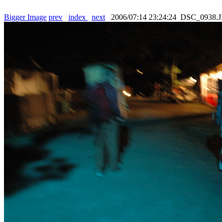
Bigger Image
prev
index
next
2006/07:14 23:24:24 DSC_0938.