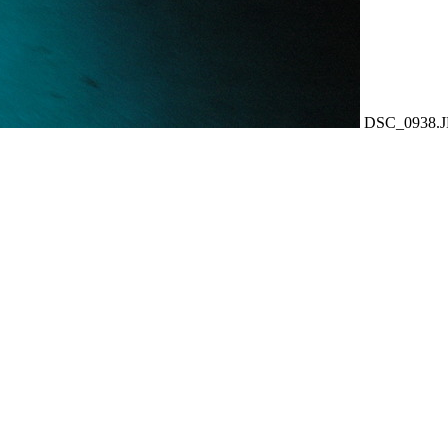
DSC_0938.