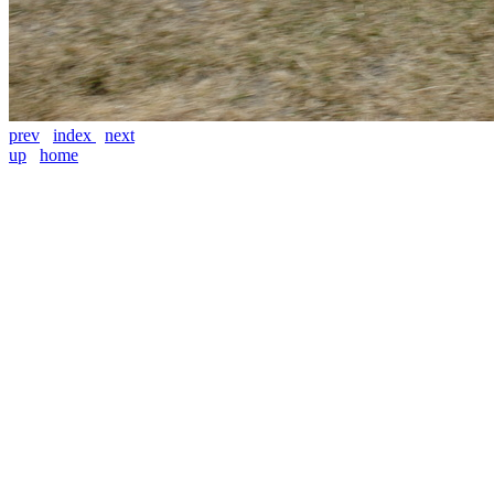
prev
index
next
up
home