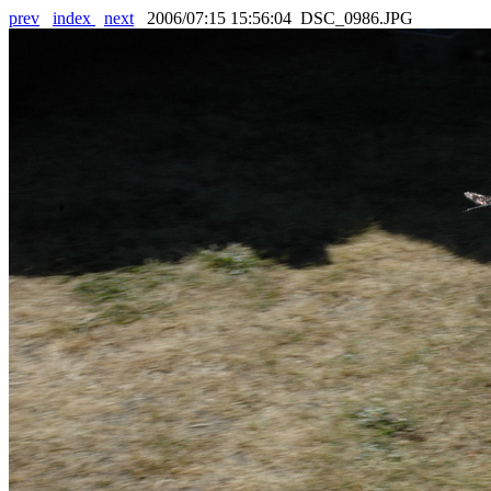
prev
index
next
2006/07:15 15:56:04 DSC_0986.JPG