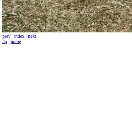
prev
index
next
up
home