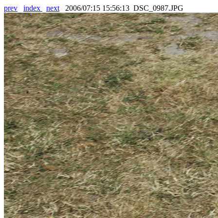
prev
index
next
2006/07:15 15:56:13 DSC_0987.JPG