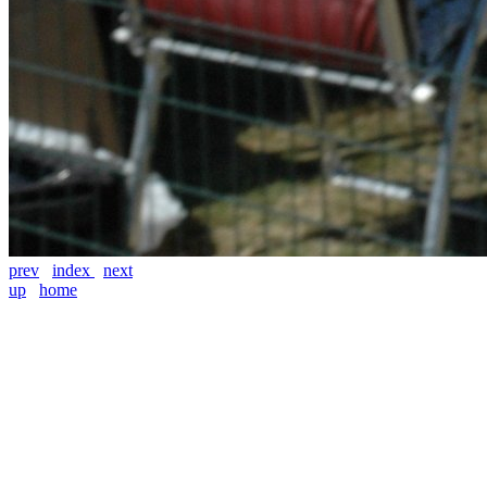
prev
index
next
up
home