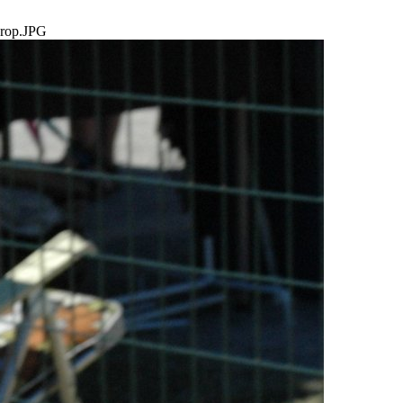
rop.JPG