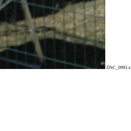
DSC_0991-c