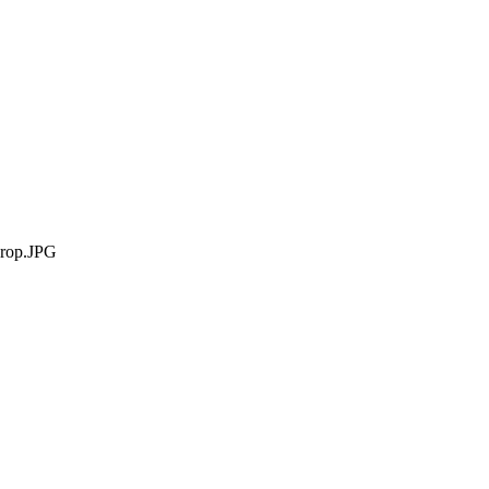
rop.JPG