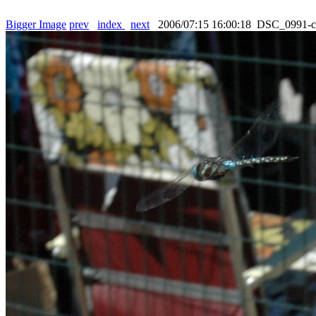
Bigger Image
prev
index
next
2006/07:15 16:00:18 DSC_0991-c